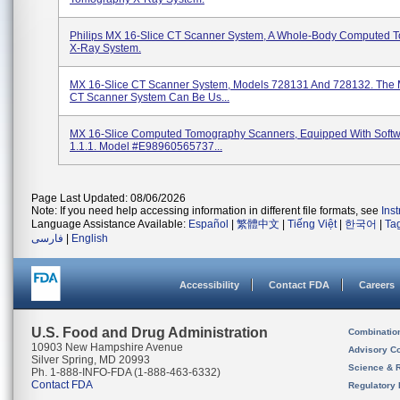
Philips MX 16-Slice CT Scanner System, A Whole-Body Computed 
X-Ray System.
MX 16-Slice CT Scanner System, Models 728131 And 728132. The 
CT Scanner System Can Be Us...
MX 16-Slice Computed Tomography Scanners, Equipped With Softw
1.1.1. Model #E98960565737...
Page Last Updated: 08/06/2026
Note: If you need help accessing information in different file formats, see
Ins
Language Assistance Available:
Español
|
繁體中文
|
Tiếng Việt
|
한국어
|
Ta
فارسی
|
English
Accessibility
Contact FDA
Careers
U.S. Food and Drug Administration
Combinatio
10903 New Hampshire Avenue
Advisory C
Silver Spring, MD 20993
Science & 
Ph. 1-888-INFO-FDA (1-888-463-6332)
Contact FDA
Regulatory 