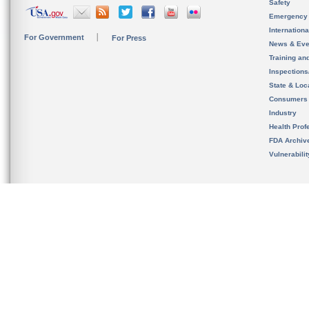
Safety
Emergency
Internation
For Government
For Press
News & Eve
Training an
Inspection
State & Loca
Consumers
Industry
Health Prof
FDA Archiv
Vulnerabili