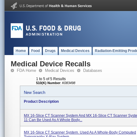
Home
Food
Drugs
Medical Devices
Radiation-Emitting Prod
Medical Device Recalls
FDA Home
Medical Devices
Databases
1 to 5 of 5 Results
510(K) Number
:
K083498
New Search
Product Description
MX 16-Slice CT Scanner System And MX 16-Slice CT Scanner Sys
11 Can Be Used As A Whole Body...
MX 16-Slice CT Scanner System. Used As A Whole-Body Computed
Tomography X-Ray System.