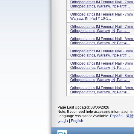
Orthopediatrics IM Femoral Nail - 7mm 
Orthopediatrics, Warsaw, IN; Part # ...
Orthopediatrics IM Femoral Nail - 7mm 
Warsaw, IN; Part # 10-1...
Orthopediatrics IM Femoral Nail - 7mm 
Orthopediatrics, Warsaw, IN; Part # ...
Orthopediatrics IM Femoral Nail - 8mm 
Orthopediatrics, Warsaw, IN; Part # ...
Orthopediatrics IM Femoral Nail - 8mm 
Orthopediatrics, Warsaw, IN; Part # ...
Orthopediatrics IM Femoral Nail - 8mm 
Orthopediatrics, Warsaw, IN; Part # ...
Orthopediatrics IM Femoral Nail - 8mm 
Orthopediatrics, Warsaw, IN; Part # ...
Orthopediatrics IM Femoral Nail - 8mm 
Orthopediatrics, Warsaw, IN; Part # ...
Page Last Updated: 08/06/2026
Note: If you need help accessing information in 
Language Assistance Available:
Español
|
繁體
فارسی
|
English