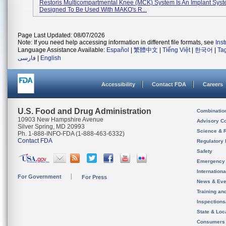
Restoris Multicompartmental Knee (MCK) System Is An Implant Sys
Designed To Be Used With MAKO's R...
Page Last Updated: 08/07/2026
Note: If you need help accessing information in different file formats, see
Ins
Language Assistance Available:
Español
|
繁體中文
|
Tiếng Việt
|
한국어
|
Ta
فارسی
|
English
Accessibility
Contact FDA
Careers
U.S. Food and Drug Administration
Combinatio
10903 New Hampshire Avenue
Advisory C
Silver Spring, MD 20993
Science & 
Ph. 1-888-INFO-FDA (1-888-463-6332)
Contact FDA
Regulatory 
Safety
Emergency
Internation
For Government
For Press
News & Eve
Training an
Inspection
State & Loca
Consumers