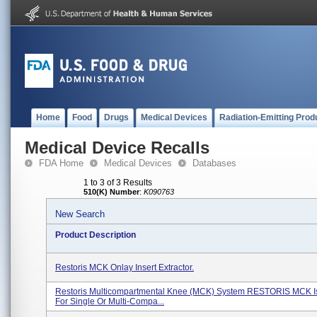
Home
Food
Drugs
Medical Devices
Radiation-Emitting Prod
Medical Device Recalls
FDA Home
Medical Devices
Databases
1 to 3 of 3 Results
510(K) Number
:
K090763
New Search
Product Description
Restoris MCK Onlay Insert Extractor.
Restoris Multicompartmental Knee (MCK) System RESTORIS MCK Is
For Single Or Multi-Compa...