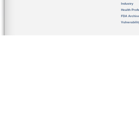
Industry
Health Prof
FDA Archiv
Vulnerabili