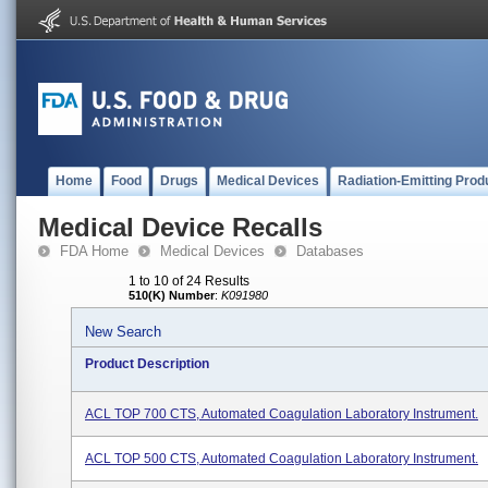
Home
Food
Drugs
Medical Devices
Radiation-Emitting Prod
Medical Device Recalls
FDA Home
Medical Devices
Databases
1 to 10 of 24 Results
510(K) Number
:
K091980
New Search
Product Description
ACL TOP 700 CTS, Automated Coagulation Laboratory Instrument.
ACL TOP 500 CTS, Automated Coagulation Laboratory Instrument.