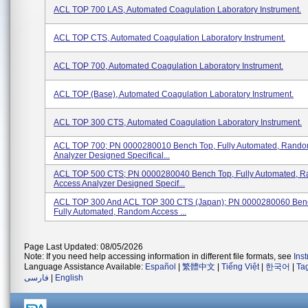
ACL TOP 700 LAS, Automated Coagulation Laboratory Instrument.
ACL TOP CTS, Automated Coagulation Laboratory Instrument.
ACL TOP 700, Automated Coagulation Laboratory Instrument.
ACL TOP (Base), Automated Coagulation Laboratory Instrument.
ACL TOP 300 CTS, Automated Coagulation Laboratory Instrument.
ACL TOP 700; PN 0000280010 Bench Top, Fully Automated, Rando
Analyzer Designed Specifical...
ACL TOP 500 CTS; PN 0000280040 Bench Top, Fully Automated, 
Access Analyzer Designed Specif...
ACL TOP 300 And ACL TOP 300 CTS (Japan); PN 0000280060 Ben
Fully Automated, Random Access ...
Page Last Updated: 08/05/2026
Note: If you need help accessing information in different file formats, see
Ins
Language Assistance Available:
Español
|
繁體中文
|
Tiếng Việt
|
한국어
|
Ta
فارسی
|
English