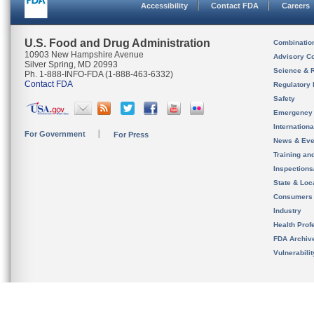
Accessibility
Contact FDA
Careers
U.S. Food and Drug Administration
Combinatio
10903 New Hampshire Avenue
Advisory C
Silver Spring, MD 20993
Science & 
Ph. 1-888-INFO-FDA (1-888-463-6332)
Contact FDA
Regulatory 
Safety
Emergency
Internation
For Government
For Press
News & Eve
Training an
Inspection
State & Loca
Consumers
Industry
Health Prof
FDA Archiv
Vulnerabili