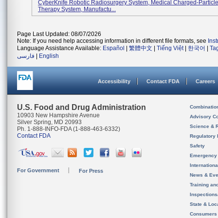
CyberKnife Robotic Radiosurgery System, Medical Charged-Particle
Therapy System, Manufactu...
Page Last Updated: 08/07/2026
Note: If you need help accessing information in different file formats, see
Ins
Language Assistance Available:
Español
|
繁體中文
|
Tiếng Việt
|
한국어
|
Ta
فارسی
|
English
Accessibility
Contact FDA
Careers
U.S. Food and Drug Administration
Combinatio
10903 New Hampshire Avenue
Advisory C
Silver Spring, MD 20993
Science & 
Ph. 1-888-INFO-FDA (1-888-463-6332)
Contact FDA
Regulatory 
Safety
Emergency
Internation
For Government
For Press
News & Eve
Training an
Inspection
State & Loca
Consumers