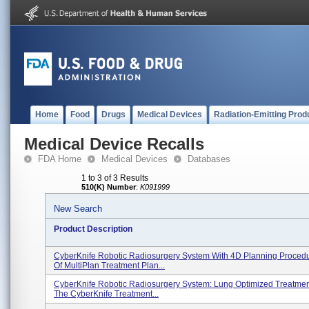
Home
Food
Drugs
Medical Devices
Radiation-Emitting Prod
Medical Device Recalls
FDA Home
Medical Devices
Databases
1 to 3 of 3 Results
510(K) Number
:
K091999
New Search
Product Description
CyberKnife Robotic Radiosurgery System With 4D Planning Proced
Of MultiPlan Treatment Plan...
CyberKnife Robotic Radiosurgery System: Lung Optimized Treatmen
The CyberKnife Treatment...