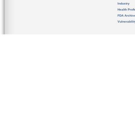
Industry
Health Prof
FDA Archiv
Vulnerabili