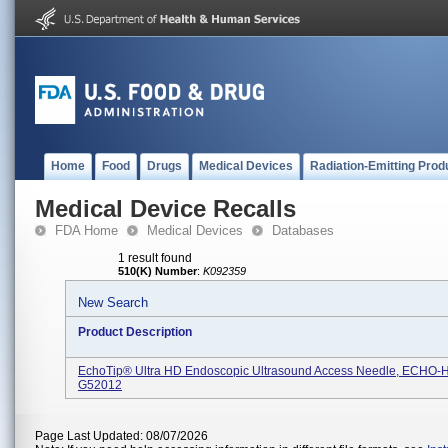
Home
Food
Drugs
Medical Devices
Radiation-Emitting Prod
Medical Device Recalls
FDA Home
Medical Devices
Databases
1 result found
510(K) Number
:
K092359
New Search
Product Description
EchoTip® Ultra HD Endoscopic Ultrasound Access Needle, ECHO-
G52012
Page Last Updated: 08/07/2026