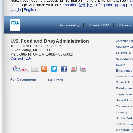
Note: If you need help accessing information in different file formats, see
Ins
Language Assistance Available:
Español
|
繁體中文
|
Tiếng Việt
|
한국어
|
Ta
فارسی
|
English
Accessibility
Contact FDA
Careers
U.S. Food and Drug Administration
Combinatio
10903 New Hampshire Avenue
Advisory C
Silver Spring, MD 20993
Science & 
Ph. 1-888-INFO-FDA (1-888-463-6332)
Contact FDA
Regulatory 
Safety
Emergency
Internation
For Government
For Press
News & Eve
Training an
Inspection
State & Loca
Consumers
Industry
Health Prof
FDA Archiv
Vulnerabili