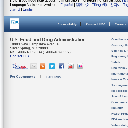
Note: If you need help accessing information in different file formats, see
Ins
Language Assistance Available:
Español
|
繁體中文
|
Tiếng Việt
|
한국어
|
Ta
فارسی
|
English
Accessibility
Contact FDA
Careers
U.S. Food and Drug Administration
Combinatio
10903 New Hampshire Avenue
Advisory C
Silver Spring, MD 20993
Science & 
Ph. 1-888-INFO-FDA (1-888-463-6332)
Contact FDA
Regulatory 
Safety
Emergency
Internation
For Government
For Press
News & Eve
Training an
Inspection
State & Loca
Consumers
Industry
Health Prof
FDA Archiv
Vulnerabili