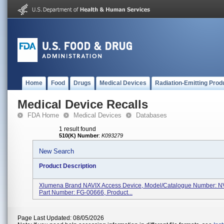
Home
Food
Drugs
Medical Devices
Radiation-Emitting Prod
Medical Device Recalls
FDA Home
Medical Devices
Databases
1 result found
510(K) Number
:
K093279
New Search
Product Description
Xlumena Brand NAVIX Access Device, Model/Catalogue Number: N
Part Number: FG-00666, Product...
Page Last Updated: 08/05/2026