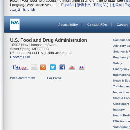
Note: If you need help accessing information in different file formats, see
Ins
Language Assistance Available:
Español
|
繁體中文
|
Tiếng Việt
|
한국어
|
Ta
فارسی
|
English
Accessibility
Contact FDA
Careers
U.S. Food and Drug Administration
Combinatio
10903 New Hampshire Avenue
Advisory C
Silver Spring, MD 20993
Science & 
Ph. 1-888-INFO-FDA (1-888-463-6332)
Contact FDA
Regulatory 
Safety
Emergency
Internation
For Government
For Press
News & Eve
Training an
Inspection
State & Loca
Consumers
Industry
Health Prof
FDA Archiv
Vulnerabili