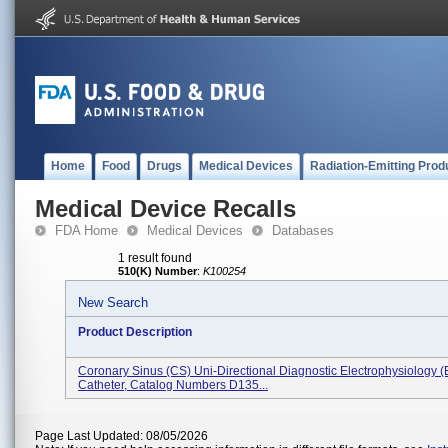
Home
Food
Drugs
Medical Devices
Radiation-Emitting Prod
Medical Device Recalls
FDA Home
Medical Devices
Databases
1 result found
510(K) Number
:
K100254
New Search
Product Description
Coronary Sinus (CS) Uni-Directional Diagnostic Electrophysiology (
Catheter, Catalog Numbers D135...
Page Last Updated: 08/05/2026