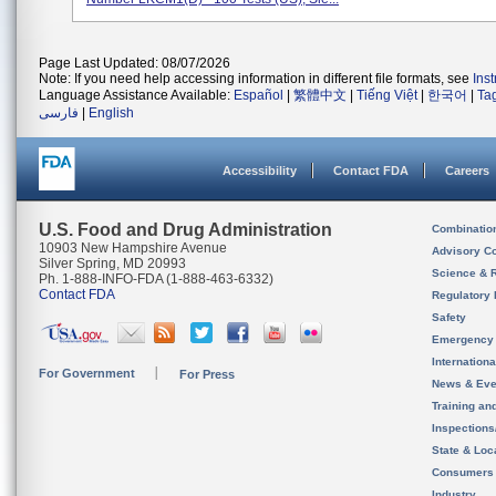
Page Last Updated: 08/07/2026
Note: If you need help accessing information in different file formats, see
Ins
Language Assistance Available:
Español
|
繁體中文
|
Tiếng Việt
|
한국어
|
Ta
فارسی
|
English
Accessibility
Contact FDA
Careers
U.S. Food and Drug Administration
Combinatio
10903 New Hampshire Avenue
Advisory C
Silver Spring, MD 20993
Science & 
Ph. 1-888-INFO-FDA (1-888-463-6332)
Contact FDA
Regulatory 
Safety
Emergency
Internation
For Government
For Press
News & Eve
Training an
Inspection
State & Loca
Consumers
Industry