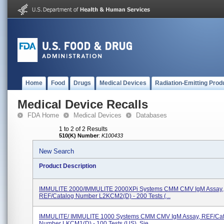
Home
Food
Drugs
Medical Devices
Radiation-Emitting Prod
Medical Device Recalls
FDA Home
Medical Devices
Databases
1 to 2 of 2 Results
510(K) Number
:
K100433
New Search
Product Description
IMMULITE 2000/IMMULITE 2000XPi Systems CMM CMV IgM Assay,
REF/Catalog Number L2KCM2(D) - 200 Tests (...
IMMULITE/ IMMULITE 1000 Systems CMM CMV IgM Assay, REF/Cat
Number LKCM1(D) - 100 Tests (US), Sie...