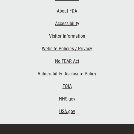
Links
About FDA
Accessibility
Visitor Information
Website Policies / Privacy
No FEAR Act
Vulnerability Disclosure Policy
FOIA
HHS.gov
USA.gov