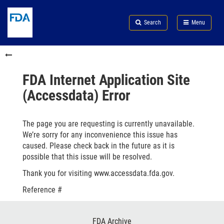
Skip
Search
Submit
to
Skip
FDA
Search
Menu
main
to
Skip
content
FDA
to
Skip
Search
in
to
this
footer
section
links
FDA Internet Application Site
menu
(Accessdata) Error
The page you are requesting is currently unavailable.
We’re sorry for any inconvenience this issue has
caused. Please check back in the future as it is
possible that this issue will be resolved.
Thank you for visiting www.accessdata.fda.gov.
Reference #
Footer
FDA Archive