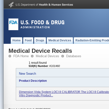
Home
Food
Drugs
Medical Devices
Radiation-Emitting Prod
Medical Device Recalls
FDA Home
Medical Devices
Databases
1 result found
510(K) Number
:
K101460
New Search
Product Description
Dimension Vista System LOCI 8 CALIBRATOR The LOCI 8 Calibrator 
Vitro Diagnostic Product...