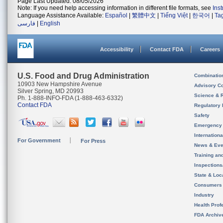
Page Last Updated: 08/05/2026
Note: If you need help accessing information in different file formats, see
Ins
Language Assistance Available:
Español
|
繁體中文
|
Tiếng Việt
|
한국어
|
Ta
فارسی
|
English
Accessibility
Contact FDA
Careers
U.S. Food and Drug Administration
Combinatio
10903 New Hampshire Avenue
Advisory C
Silver Spring, MD 20993
Science & 
Ph. 1-888-INFO-FDA (1-888-463-6332)
Contact FDA
Regulatory 
Safety
Emergency
Internation
For Government
For Press
News & Eve
Training an
Inspection
State & Loca
Consumers
Industry
Health Prof
FDA Archiv