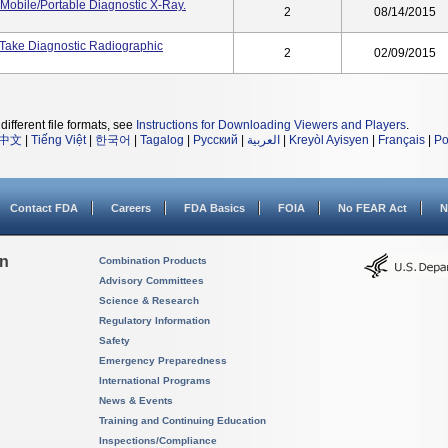
Mobile/Portable Diagnostic X-Ray.
2
08/14/2015
 Take Diagnostic Radiographic
2
02/09/2015
different file formats, see
Instructions for Downloading Viewers and Players
.
中文
|
Tiếng Việt
|
한국어
|
Tagalog
|
Русский
|
العربية
|
Kreyòl Ayisyen
|
Français
|
Po
Contact FDA
Careers
FDA Basics
FOIA
No FEAR Act
N
on
Combination Products
Advisory Committees
Science & Research
Regulatory Information
Safety
Emergency Preparedness
International Programs
News & Events
Training and Continuing Education
Inspections/Compliance