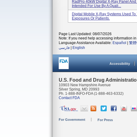
RadPro 40kW Digital X-Ray Panel And 
Intended For Use By A Quali...
Digital Mobile X-Ray Systems Used To
Exposures Or Patients.
Page Last Updated: 08/07/2026
Note: If you need help accessing information in 
Language Assistance Available:
Español
|
繁體
فارسی
|
English
Accessibility
U.S. Food and Drug Administrati
10903 New Hampshire Avenue
Silver Spring, MD 20993
Ph. 1-888-INFO-FDA (1-888-463-6332)
Contact FDA
For Government
For Press