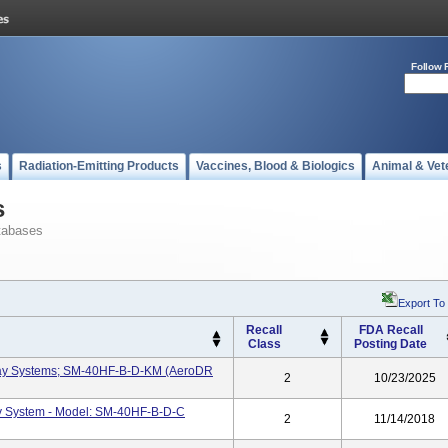
Follow 
s
Radiation-Emitting Products
Vaccines, Blood & Biologics
Animal & Vet
s
tabases
Export To
Recall
FDA Recall
Class
Posting Date
-Ray Systems; SM-40HF-B-D-KM (AeroDR
2
10/23/2025
y System - Model: SM-40HF-B-D-C
2
11/14/2018