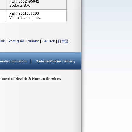
FEI # 3002495042
Sedecal S.A.
FEI # 3011066290
Virtual Imaging, Inc.
lski
|
Português
|
Italiano
|
Deutsch
|
日本語
|
ondiscrimination
Website Policies / Privacy