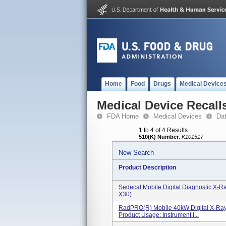
Home
Food
Drugs
Medical Device
Medical Device Recall
FDA Home
Medical Devices
Da
1 to 4 of 4 Results
510(K) Number
:
K101517
New Search
Product Description
Sedecal Mobile Digital Diagnostic X
X30)
RadPRO(R) Mobile 40kW Digital X-Ra
Product Usage: Instrument I...