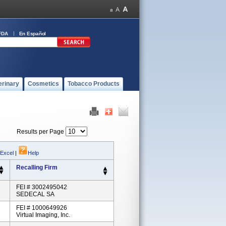
FDA
En Español
erinary
Cosmetics
Tobacco Products
Results per Page
 Excel
|
Help
Recalling Firm
FEI # 3002495042
SEDECAL SA
FEI # 1000649926
Virtual Imaging, Inc.