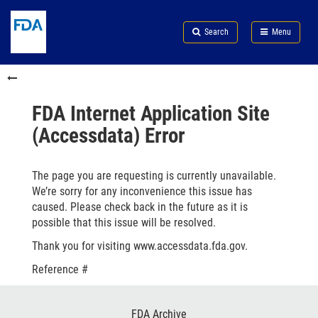
Skip
Search
Submit
to
Skip
FDA
Search
Menu
main
to
Skip
content
FDA
to
Skip
Search
in
to
this
footer
section
links
FDA Internet Application Site
menu
(Accessdata) Error
The page you are requesting is currently unavailable.
We’re sorry for any inconvenience this issue has
caused. Please check back in the future as it is
possible that this issue will be resolved.
Thank you for visiting www.accessdata.fda.gov.
Reference #
Footer
FDA Archive