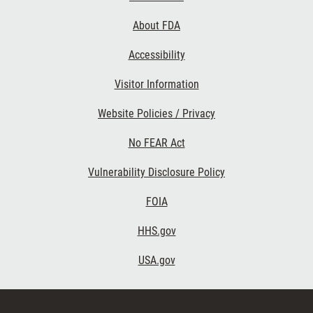
Links
About FDA
Accessibility
Visitor Information
Website Policies / Privacy
No FEAR Act
Vulnerability Disclosure Policy
FOIA
HHS.gov
USA.gov