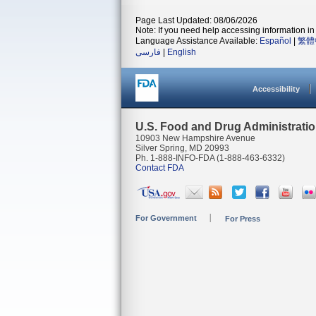
Page Last Updated: 08/06/2026
Note: If you need help accessing information in 
Language Assistance Available:
Español
|
繁體
فارسی
|
English
Accessibility
U.S. Food and Drug Administrati
10903 New Hampshire Avenue
Silver Spring, MD 20993
Ph. 1-888-INFO-FDA (1-888-463-6332)
Contact FDA
For Government
For Press