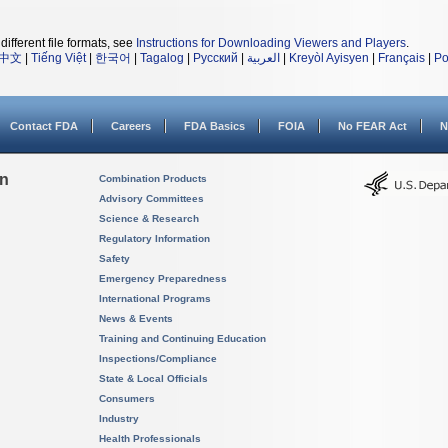
different file formats, see
Instructions for Downloading Viewers and Players
.
中文
|
Tiếng Việt
|
한국어
|
Tagalog
|
Русский
|
العربية
|
Kreyòl Ayisyen
|
Français
|
Po
Contact FDA
Careers
FDA Basics
FOIA
No FEAR Act
N
on
Combination Products
Advisory Committees
Science & Research
Regulatory Information
Safety
Emergency Preparedness
International Programs
News & Events
Training and Continuing Education
Inspections/Compliance
State & Local Officials
Consumers
Industry
Health Professionals