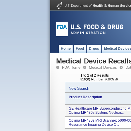
Home
Food
Drugs
Medical Device
Medical Device Recall
FDA Home
Medical Devices
Da
1 to 2 of 2 Results
510(K) Number
:
K103238
New Search
Product Description
GE Healthcare MR Superconducting Ma
Optima MR430s System, Nuclear...
Optima MR430s MRI Scanner; 5000-0002
Resonance Imaging Device O...