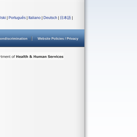
lski
|
Português
|
Italiano
|
Deutsch
|
日本語
|
ondiscrimination
Website Policies / Privacy