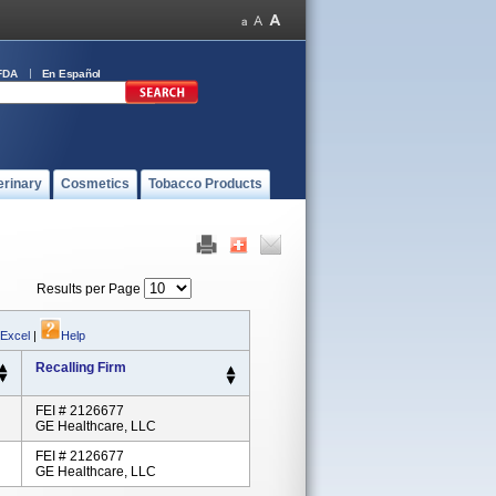
FDA
En Español
erinary
Cosmetics
Tobacco Products
Results per Page
 Excel
|
Help
Recalling Firm
FEI # 2126677
GE Healthcare, LLC
FEI # 2126677
GE Healthcare, LLC