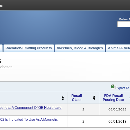
Follow 
s
Radiation-Emitting Products
Vaccines, Blood & Biologics
Animal & Vet
s
tabases
Export To
Recall
FDA Recall
Class
Posting Date
gnets, A Component Of GE Healthcare
2
02/09/2022
 Is Indicated To Use As A Magnetic
2
05/01/2013