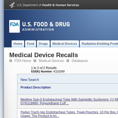
Home
Food
Drugs
Medical Devices
Radiation-Emitting Prod
Medical Device Recalls
FDA Home
Medical Devices
Databases
1 to 2 of 2 Results
510(K) Number
:
K110269
New Search
Product Description
Medline Sub-G Endotracheal Tube With Subglottic Suctioning: (1) 
DYNJ18860, Polyurethane Cuff ...
Parker Trach-Vac Endotracheal Tubes. Tyvek Pouches, 10 Per Box. 
Usage: The Product Is An...