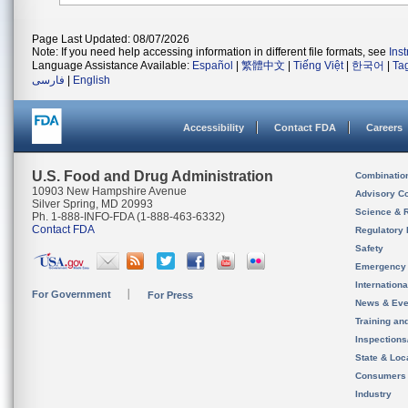
Page Last Updated: 08/07/2026
Note: If you need help accessing information in different file formats, see
Ins
Language Assistance Available:
Español
|
繁體中文
|
Tiếng Việt
|
한국어
|
Ta
فارسی
|
English
Accessibility
Contact FDA
Careers
U.S. Food and Drug Administration
Combinatio
10903 New Hampshire Avenue
Advisory C
Silver Spring, MD 20993
Science & 
Ph. 1-888-INFO-FDA (1-888-463-6332)
Contact FDA
Regulatory 
Safety
Emergency
Internation
For Government
For Press
News & Eve
Training an
Inspection
State & Loca
Consumers
Industry