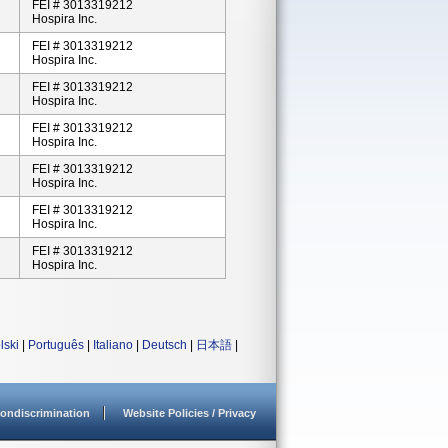
FEI # 3013319212
Hospira Inc.
FEI # 3013319212
Hospira Inc.
FEI # 3013319212
Hospira Inc.
FEI # 3013319212
Hospira Inc.
FEI # 3013319212
Hospira Inc.
FEI # 3013319212
Hospira Inc.
FEI # 3013319212
Hospira Inc.
lski
|
Português
|
Italiano
|
Deutsch
|
日本語
|
ondiscrimination
Website Policies / Privacy