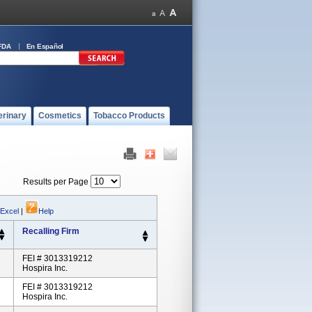
FDA
En Español
erinary
Cosmetics
Tobacco Products
Results per Page
 Excel
|
Help
Recalling Firm
FEI # 3013319212
Hospira Inc.
FEI # 3013319212
Hospira Inc.