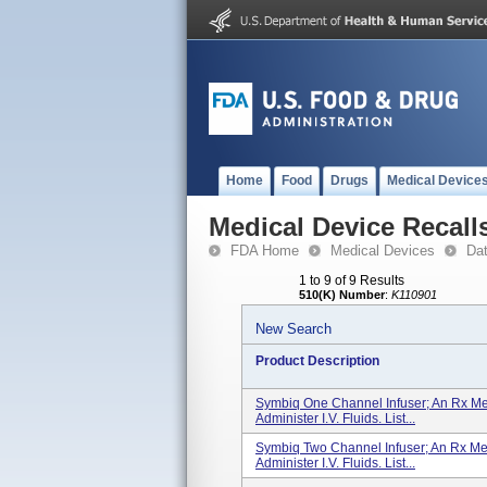
Home
Food
Drugs
Medical Device
Medical Device Recall
FDA Home
Medical Devices
Da
1 to 9 of 9 Results
510(K) Number
:
K110901
New Search
Product Description
Symbiq One Channel Infuser; An Rx Me
Administer I.V. Fluids. List...
Symbiq Two Channel Infuser; An Rx Me
Administer I.V. Fluids. List...