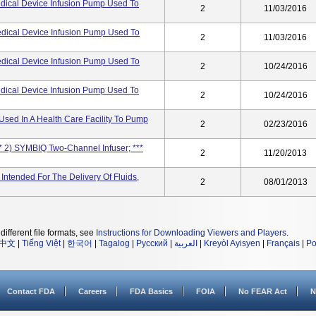
dical Device Infusion Pump Used To
2
11/03/2016
dical Device Infusion Pump Used To
2
11/03/2016
dical Device Infusion Pump Used To
2
10/24/2016
dical Device Infusion Pump Used To
2
10/24/2016
Used In A Health Care Facility To Pump
2
02/23/2016
* 2) SYMBIQ Two-Channel Infuser; ***
2
11/20/2013
Intended For The Delivery Of Fluids,
2
08/01/2013
different file formats, see
Instructions for Downloading Viewers and Players
.
中文
|
Tiếng Việt
|
한국어
|
Tagalog
|
Русский
|
العربية
|
Kreyòl Ayisyen
|
Français
|
Po
Contact FDA
Careers
FDA Basics
FOIA
No FEAR Act
N