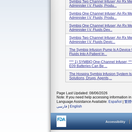
Symbiq Two Channel Infuser; An Rx Me
Administer I.V. Fluids; Produ...
Symbiq One Channel Infuser; An Rx Me
Administer I.V. Fluids; Produ...
Symbiq One Channel Infuser; An Rx Me
Administer I.V. Fluids Dev...
Symbiq Two Channel Infuser; An Rx Me
Administer I.V. Fluids Devic...
The Symbiq Infusion Pump Is A Device 
Fluids Into A Patient In...
*** 1) SYMBIQ One-Channel Infuser; **
E09 Batteries Can Be ...
The Hospira Symbiq Infusion System Is 
Solutions, Drugs, Agents,...
Page Last Updated: 08/06/2026
Note: If you need help accessing information in 
Language Assistance Available:
Español
|
繁體
فارسی
|
English
Accessibility