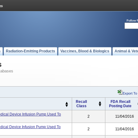
Follow 
s
Radiation-Emitting Products
Vaccines, Blood & Biologics
Animal & Vet
s
tabases
Export To
Recall
FDA Recall
Class
Posting Date
dical Device Infusion Pump Used To
2
11/04/2016
dical Device Infusion Pump Used To
2
11/04/2016