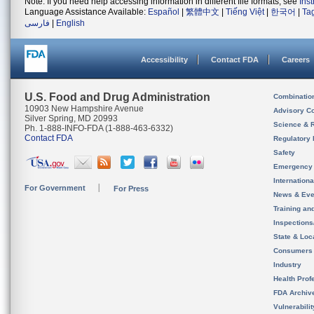
Note: If you need help accessing information in different file formats, see
Ins
Language Assistance Available:
Español
|
繁體中文
|
Tiếng Việt
|
한국어
|
Ta
فارسی
|
English
Accessibility
Contact FDA
Careers
U.S. Food and Drug Administration
Combinatio
10903 New Hampshire Avenue
Advisory C
Silver Spring, MD 20993
Science & 
Ph. 1-888-INFO-FDA (1-888-463-6332)
Contact FDA
Regulatory 
Safety
Emergency
Internation
For Government
For Press
News & Eve
Training an
Inspection
State & Loca
Consumers
Industry
Health Prof
FDA Archiv
Vulnerabili