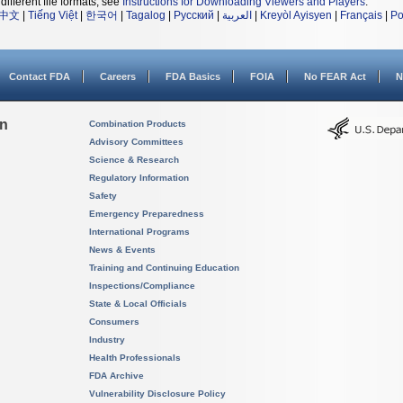
different file formats, see
Instructions for Downloading Viewers and Players
.
中文
|
Tiếng Việt
|
한국어
|
Tagalog
|
Русский
|
العربية
|
Kreyòl Ayisyen
|
Français
|
Po
Contact FDA
Careers
FDA Basics
FOIA
No FEAR Act
N
on
Combination Products
Advisory Committees
Science & Research
Regulatory Information
Safety
Emergency Preparedness
International Programs
News & Events
Training and Continuing Education
Inspections/Compliance
State & Local Officials
Consumers
Industry
Health Professionals
FDA Archive
Vulnerability Disclosure Policy