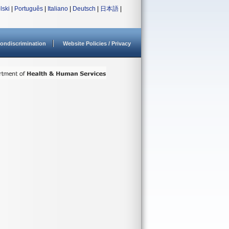
lski
|
Português
|
Italiano
|
Deutsch
|
日本語
|
ondiscrimination
Website Policies / Privacy