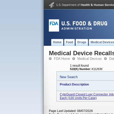
Home
Food
Drugs
Medical Device
Medical Device Recall
FDA Home
Medical Devices
Da
1 result found
510(K) Number
:
K112636
New Search
Product Description
CytoGuard Closed Luer Connector, Intr
Each (100 Units Per Case)
Page Last Updated: 08/07/2026