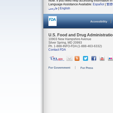
Note: If you need help accessing information in 
Language Assistance Available:
Español
|
繁體
فارسی
|
English
Accessibility
U.S. Food and Drug Administrati
10903 New Hampshire Avenue
Silver Spring, MD 20993
Ph. 1-888-INFO-FDA (1-888-463-6332)
Contact FDA
For Government
For Press