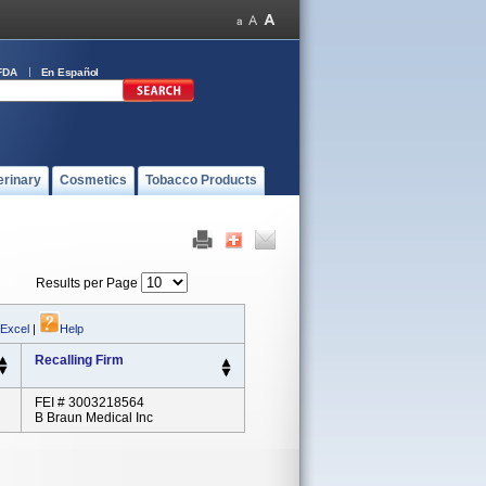
FDA
En Español
erinary
Cosmetics
Tobacco Products
Results per Page
 Excel
|
Help
Recalling Firm
FEI # 3003218564
B Braun Medical Inc