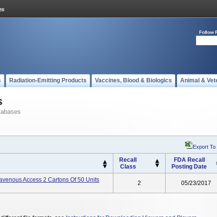
Follow 
s
Radiation-Emitting Products
Vaccines, Blood & Biologics
Animal & Vet
s
tabases
Export To
Recall
FDA Recall
Class
Posting Date
avenous Access 2 Cartons Of 50 Units
2
05/23/2017