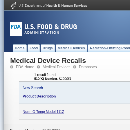
Home
Food
Drugs
Medical Devices
Radiation-Emitting Prod
Medical Device Recalls
FDA Home
Medical Devices
Databases
1 result found
510(K) Number
:
K120081
New Search
Product Description
Norm-O-Temp Model 111Z