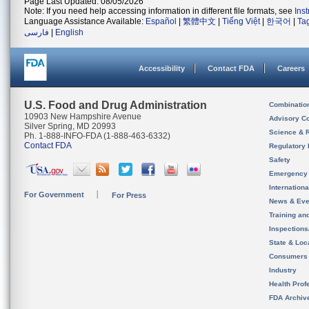
Page Last Updated: 08/05/2026
Note: If you need help accessing information in different file formats, see
Ins
Language Assistance Available:
Español
|
繁體中文
|
Tiếng Việt
|
한국어
|
Ta
فارسی
|
English
Accessibility
Contact FDA
Careers
U.S. Food and Drug Administration
Combinatio
10903 New Hampshire Avenue
Advisory C
Silver Spring, MD 20993
Science & 
Ph. 1-888-INFO-FDA (1-888-463-6332)
Contact FDA
Regulatory 
Safety
Emergency
Internation
For Government
For Press
News & Eve
Training an
Inspection
State & Loca
Consumers
Industry
Health Prof
FDA Archiv