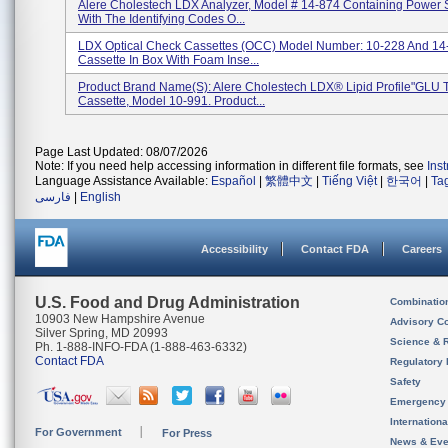
Alere Cholestech LDX Analyzer, Model # 14-874 Containing Power 
With The Identifying Codes O...
LDX Optical Check Cassettes (OCC) Model Number: 10-228 And 14
Cassette In Box With Foam Inse...
Product Brand Name(s): Alere Cholestech LDX® Lipid Profile"GLU T
Cassette, Model 10-991. Product...
Page Last Updated: 08/07/2026
Note: If you need help accessing information in different file formats, see
Ins
Language Assistance Available:
Español
|
繁體中文
|
Tiếng Việt
|
한국어
|
Ta
فارسی
|
English
Accessibility
Contact FDA
Careers
U.S. Food and Drug Administration
Combinatio
10903 New Hampshire Avenue
Advisory C
Silver Spring, MD 20993
Science & 
Ph. 1-888-INFO-FDA (1-888-463-6332)
Contact FDA
Regulatory 
Safety
Emergency
Internation
For Government
For Press
News & Eve