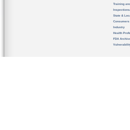
Training an
Inspection
State & Loca
Consumers
Industry
Health Prof
FDA Archiv
Vulnerabili