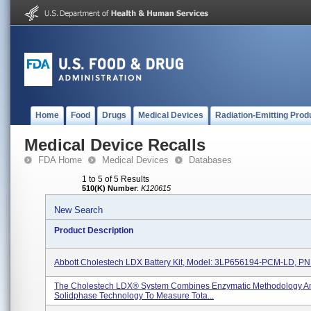
Home
Food
Drugs
Medical Devices
Radiation-Emitting Prod
Medical Device Recalls
FDA Home
Medical Devices
Databases
1 to 5 of 5 Results
510(K) Number
:
K120615
New Search
Product Description
Abbott Cholestech LDX Battery Kit, Model: 3LP656194-PCM-LD, PN
The Cholestech LDX® System Combines Enzymatic Methodology A
Solidphase Technology To Measure Tota...