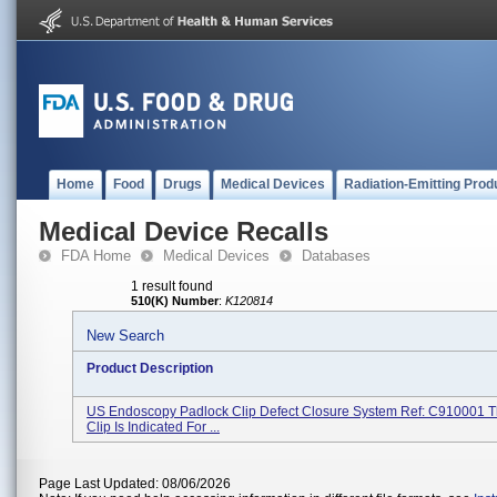
Home
Food
Drugs
Medical Devices
Radiation-Emitting Prod
Medical Device Recalls
FDA Home
Medical Devices
Databases
1 result found
510(K) Number
:
K120814
New Search
Product Description
US Endoscopy Padlock Clip Defect Closure System Ref: C910001 
Clip Is Indicated For ...
Page Last Updated: 08/06/2026