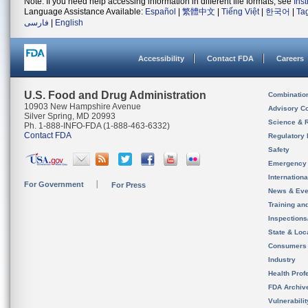
Note: If you need help accessing information in different file formats, see
Ins
Language Assistance Available:
Español
|
繁體中文
|
Tiếng Việt
|
한국어
|
Ta
فارسی
|
English
Accessibility
Contact FDA
Careers
U.S. Food and Drug Administration
Combinatio
10903 New Hampshire Avenue
Advisory C
Silver Spring, MD 20993
Science & 
Ph. 1-888-INFO-FDA (1-888-463-6332)
Contact FDA
Regulatory 
Safety
Emergency
Internation
For Government
For Press
News & Eve
Training an
Inspection
State & Loca
Consumers
Industry
Health Prof
FDA Archiv
Vulnerabili