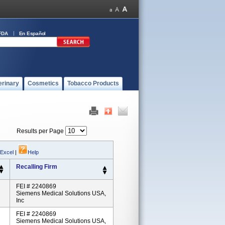
FDA
En Español
erinary
Cosmetics
Tobacco Products
Results per Page
 Excel
|
Help
Recalling Firm
FEI # 2240869
Siemens Medical Solutions USA,
Inc
FEI # 2240869
Siemens Medical Solutions USA,