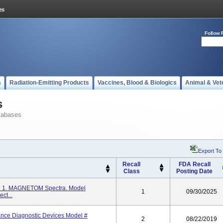
Follow 
s
Radiation-Emitting Products
Vaccines, Blood & Biologics
Animal & Vet
s
tabases
Export To
Recall
FDA Recall
Class
Posting Date
: 1. MAGNETOM Spectra. Model
1
09/30/2025
t...
ce Diagnostic Devices Model #
2
08/22/2019