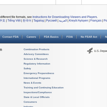
different file formats, see
Instructions for Downloading Viewers and Players
.
中文
|
Tiếng Việt
|
한국어
|
Tagalog
|
Русский
|
العربية
|
Kreyòl Ayisyen
|
Français
|
Po
Contact FDA
Careers
FDA Basics
FOIA
No FEAR Act
N
on
Combination Products
Advisory Committees
Science & Research
Regulatory Information
Safety
Emergency Preparedness
International Programs
News & Events
Training and Continuing Education
Inspections/Compliance
State & Local Officials
Consumers
Industry