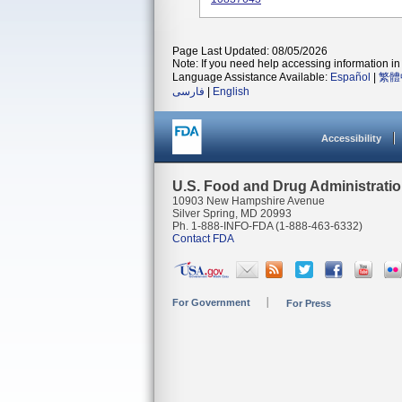
Page Last Updated: 08/05/2026
Note: If you need help accessing information in 
Language Assistance Available:
Español
|
繁體
فارسی
|
English
Accessibility
U.S. Food and Drug Administrati
10903 New Hampshire Avenue
Silver Spring, MD 20993
Ph. 1-888-INFO-FDA (1-888-463-6332)
Contact FDA
For Government
For Press