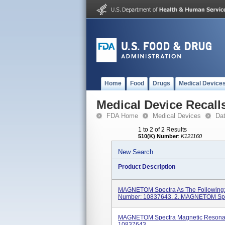
Home
Food
Drugs
Medical Device
Medical Device Recall
FDA Home
Medical Devices
Da
1 to 2 of 2 Results
510(K) Number
:
K121160
New Search
Product Description
MAGNETOM Spectra As The Following
Number: 10837643. 2. MAGNETOM Spec
MAGNETOM Spectra Magnetic Resonan
10837643