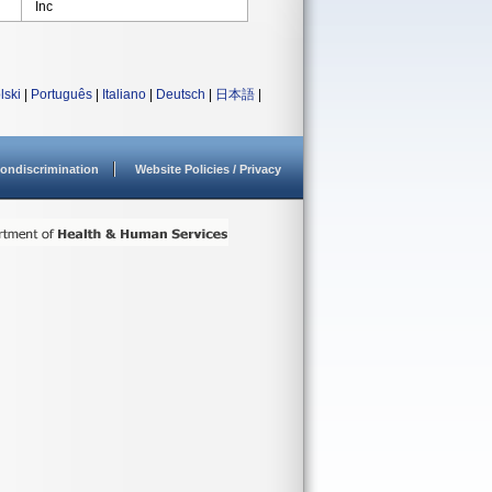
Inc
lski
|
Português
|
Italiano
|
Deutsch
|
日本語
|
ondiscrimination
Website Policies / Privacy