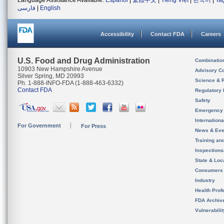
Language Assistance Available:
Español
|
繁體中文
|
Tiếng Việt
|
한국어
|
Ta
فارسی
|
English
Accessibility
Contact FDA
Careers
U.S. Food and Drug Administration
Combinatio
10903 New Hampshire Avenue
Advisory C
Silver Spring, MD 20993
Science & 
Ph. 1-888-INFO-FDA (1-888-463-6332)
Contact FDA
Regulatory 
Safety
Emergency
Internation
For Government
For Press
News & Eve
Training an
Inspection
State & Loca
Consumers
Industry
Health Prof
FDA Archiv
Vulnerabili