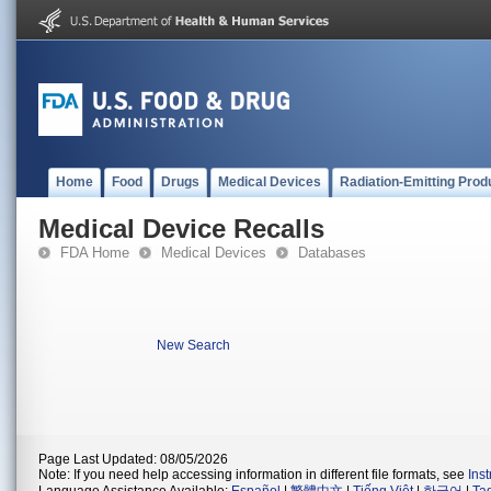
Home
Food
Drugs
Medical Devices
Radiation-Emitting Prod
Medical Device Recalls
FDA Home
Medical Devices
Databases
New Search
Page Last Updated: 08/05/2026
Note: If you need help accessing information in different file formats, see
Ins