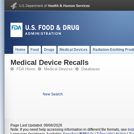
Home
Food
Drugs
Medical Devices
Radiation-Emitting Prod
Medical Device Recalls
FDA Home
Medical Devices
Databases
New Search
Page Last Updated: 08/06/2026
Note: If you need help accessing information in different file formats, see
Ins