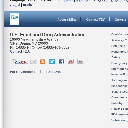
Language Assistance Available:
Español
|
繁體中文
|
Tiếng Việt
|
한국어
|
Ta
فارسی
|
English
Accessibility
Contact FDA
Careers
U.S. Food and Drug Administration
Combinatio
10903 New Hampshire Avenue
Advisory C
Silver Spring, MD 20993
Science & 
Ph. 1-888-INFO-FDA (1-888-463-6332)
Contact FDA
Regulatory 
Safety
Emergency
Internation
For Government
For Press
News & Eve
Training an
Inspection
State & Loca
Consumers
Industry
Health Prof
FDA Archiv
Vulnerabili