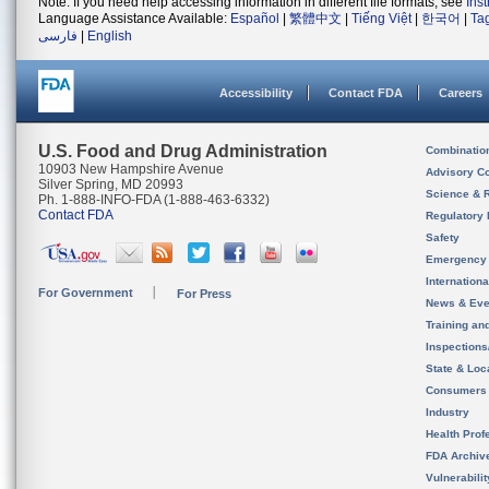
Note: If you need help accessing information in different file formats, see
Ins
Language Assistance Available:
Español
|
繁體中文
|
Tiếng Việt
|
한국어
|
Ta
فارسی
|
English
Accessibility
Contact FDA
Careers
U.S. Food and Drug Administration
Combinatio
10903 New Hampshire Avenue
Advisory C
Silver Spring, MD 20993
Science & 
Ph. 1-888-INFO-FDA (1-888-463-6332)
Contact FDA
Regulatory 
Safety
Emergency
Internation
For Government
For Press
News & Eve
Training an
Inspection
State & Loca
Consumers
Industry
Health Prof
FDA Archiv
Vulnerabili