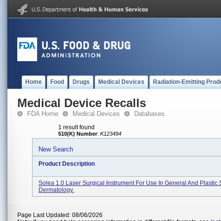
Home
Food
Drugs
Medical Devices
Radiation-Emitting Prod
Medical Device Recalls
FDA Home
Medical Devices
Databases
1 result found
510(K) Number
:
K123494
New Search
Product Description
Solea 1.0 Laser Surgical Instrument For Use In General And Plastic
Dermatology.
Page Last Updated: 08/06/2026