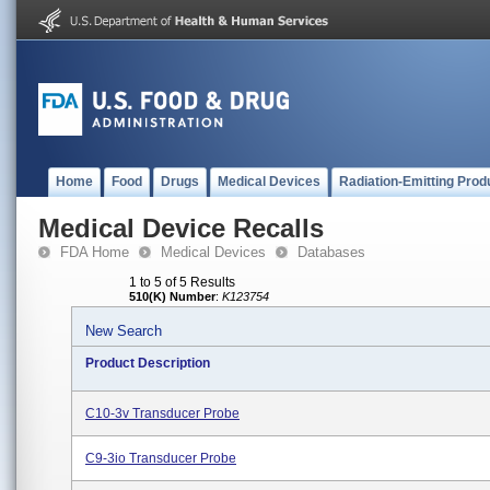
Home
Food
Drugs
Medical Devices
Radiation-Emitting Prod
Medical Device Recalls
FDA Home
Medical Devices
Databases
1 to 5 of 5 Results
510(K) Number
:
K123754
New Search
Product Description
C10-3v Transducer Probe
C9-3io Transducer Probe