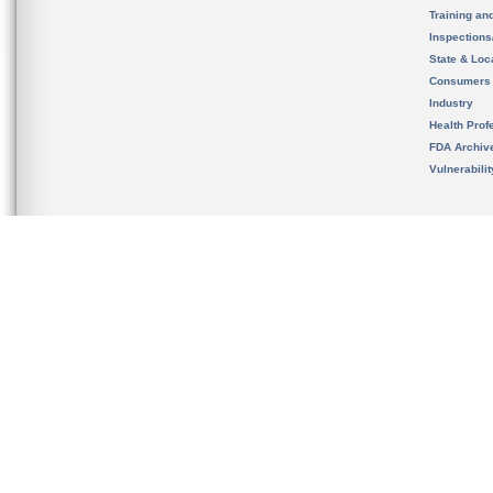
Training an
Inspection
State & Loca
Consumers
Industry
Health Prof
FDA Archiv
Vulnerabili