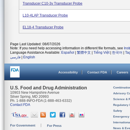
Transducer C10-3v Transducer Probe
L10-4LAP Transducer Probe
EL18-4 Transducer Probe
Page Last Updated: 08/07/2026
Note: If you need help accessing information in different file formats, see
Ins
Language Assistance Available:
Español
|
繁體中文
|
Tiếng Việt
|
한국어
|
Ta
فارسی
|
English
Accessibility
Contact FDA
Careers
U.S. Food and Drug Administration
Combinatio
10903 New Hampshire Avenue
Advisory C
Silver Spring, MD 20993
Science & 
Ph. 1-888-INFO-FDA (1-888-463-6332)
Contact FDA
Regulatory 
Safety
Emergency
Internation
For Government
For Press
News & Eve