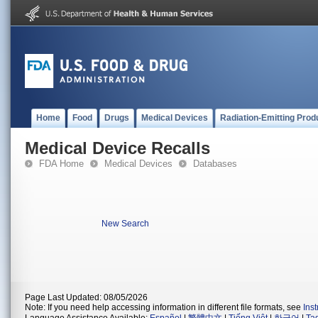
Home
Food
Drugs
Medical Devices
Radiation-Emitting Prod
Medical Device Recalls
FDA Home
Medical Devices
Databases
New Search
Page Last Updated: 08/05/2026
Note: If you need help accessing information in different file formats, see
Ins