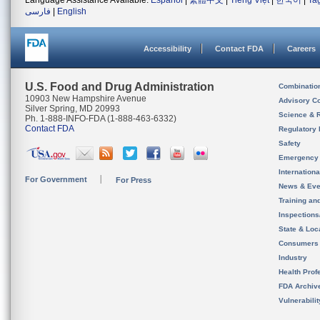
Language Assistance Available:
Español
|
繁體中文
|
Tiếng Việt
|
한국어
|
Ta
فارسی
|
English
Accessibility
Contact FDA
Careers
U.S. Food and Drug Administration
Combinatio
10903 New Hampshire Avenue
Advisory C
Silver Spring, MD 20993
Science & 
Ph. 1-888-INFO-FDA (1-888-463-6332)
Contact FDA
Regulatory 
Safety
Emergency
Internation
For Government
For Press
News & Eve
Training an
Inspection
State & Loca
Consumers
Industry
Health Prof
FDA Archiv
Vulnerabili