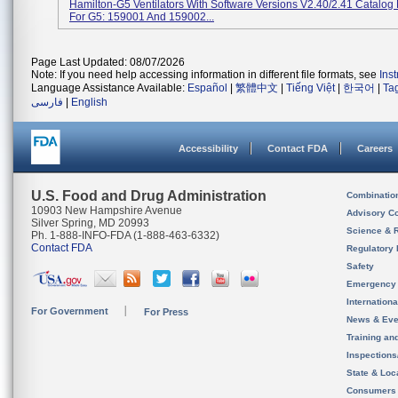
Hamilton-G5 Ventilators With Software Versions V2.40/2.41 Catalo
For G5: 159001 And 159002...
Page Last Updated: 08/07/2026
Note: If you need help accessing information in different file formats, see
Ins
Language Assistance Available:
Español
|
繁體中文
|
Tiếng Việt
|
한국어
|
Ta
فارسی
|
English
Accessibility
Contact FDA
Careers
U.S. Food and Drug Administration
Combinatio
10903 New Hampshire Avenue
Advisory C
Silver Spring, MD 20993
Science & 
Ph. 1-888-INFO-FDA (1-888-463-6332)
Contact FDA
Regulatory 
Safety
Emergency
Internation
For Government
For Press
News & Eve
Training an
Inspection
State & Loca
Consumers