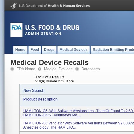
Home
Food
Drugs
Medical Devices
Radiation-Emitting Prod
Medical Device Recalls
FDA Home
Medical Devices
Databases
1 to 3 of 3 Results
510(K) Number
:
K131774
New Search
Product Description
HAMILTON-G5, With Software Versions Less Than Or Equal To 2.60
HAMILTON-G5/S1 Ventilators Are...
HAMILTON-G5 Ventilator With Software Versions Between V2.00 And
Anesthesiology: The HAMILTO...