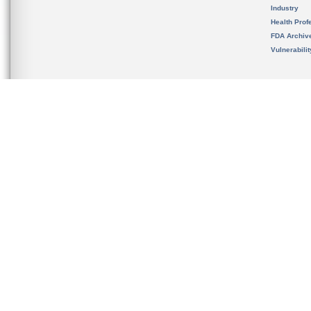
Industry
Health Prof
FDA Archiv
Vulnerabili