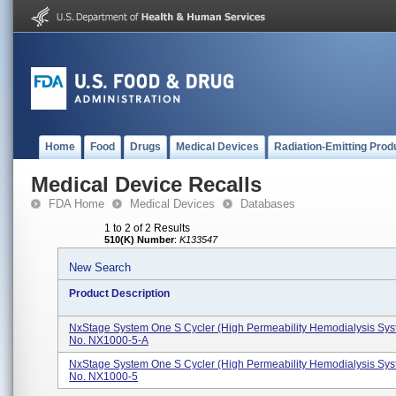
Home
Food
Drugs
Medical Devices
Radiation-Emitting Prod
Medical Device Recalls
FDA Home
Medical Devices
Databases
1 to 2 of 2 Results
510(K) Number
:
K133547
New Search
Product Description
NxStage System One S Cycler (High Permeability Hemodialysis Sy
No. NX1000-5-A
NxStage System One S Cycler (High Permeability Hemodialysis Sy
No. NX1000-5