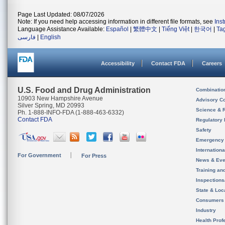
Page Last Updated: 08/07/2026
Note: If you need help accessing information in different file formats, see
Ins
Language Assistance Available:
Español
|
繁體中文
|
Tiếng Việt
|
한국어
|
Ta
فارسی
|
English
Accessibility
Contact FDA
Careers
U.S. Food and Drug Administration
Combinatio
10903 New Hampshire Avenue
Advisory C
Silver Spring, MD 20993
Science & 
Ph. 1-888-INFO-FDA (1-888-463-6332)
Contact FDA
Regulatory 
Safety
Emergency
Internation
For Government
For Press
News & Eve
Training an
Inspection
State & Loca
Consumers
Industry
Health Prof