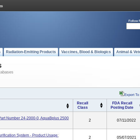
Follow 
s
Radiation-Emitting Products
Vaccines, Blood & Biologics
Animal & Vet
s
tabases
Export To
Recall
FDA Recall
Class
Posting Date
 Part Number 24-2000-0, AquaBplus 2500
2
07/11/2022
ification System - Product Usage:
2
05/07/2021