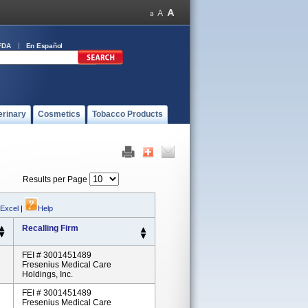
FDA
En Español
erinary
Cosmetics
Tobacco Products
Results per Page
 Excel
|
Help
Recalling Firm
FEI # 3001451489
Fresenius Medical Care
Holdings, Inc.
FEI # 3001451489
Fresenius Medical Care