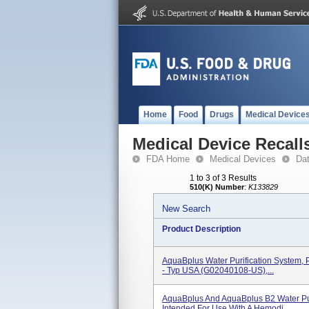
Home
Food
Drugs
Medical Device
Medical Device Recall
FDA Home
Medical Devices
Da
1 to 3 of 3 Results
510(K) Number
:
K133829
New Search
Product Description
AquaBplus Water Purification System,
- Typ USA (G02040108-US),...
AquaBplus And AquaBplus B2 Water Pur
Intended For Use With A Hemodi...