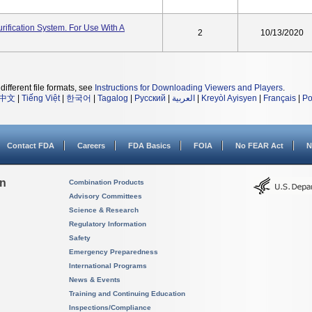
ification System. For Use With A
2
10/13/2020
different file formats, see
Instructions for Downloading Viewers and Players
.
中文
|
Tiếng Việt
|
한국어
|
Tagalog
|
Русский
|
العربية
|
Kreyòl Ayisyen
|
Français
|
Po
Contact FDA
Careers
FDA Basics
FOIA
No FEAR Act
N
on
Combination Products
Advisory Committees
Science & Research
Regulatory Information
Safety
Emergency Preparedness
International Programs
News & Events
Training and Continuing Education
Inspections/Compliance