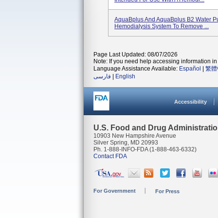
AquaBplus And AquaBplus B2 Water Pur
Hemodialysis System To Remove ...
Page Last Updated: 08/07/2026
Note: If you need help accessing information in 
Language Assistance Available:
Español
|
繁體
فارسی
|
English
Accessibility
U.S. Food and Drug Administrati
10903 New Hampshire Avenue
Silver Spring, MD 20993
Ph. 1-888-INFO-FDA (1-888-463-6332)
Contact FDA
For Government
For Press