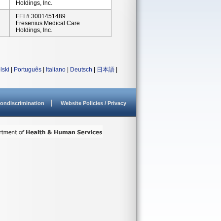
Holdings, Inc.
FEI # 3001451489
Fresenius Medical Care
Holdings, Inc.
lski
|
Português
|
Italiano
|
Deutsch
|
日本語
|
ondiscrimination
Website Policies / Privacy