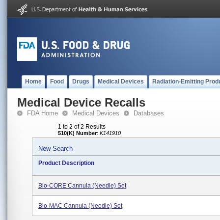
Home
Food
Drugs
Medical Devices
Radiation-Emitting Prod
Medical Device Recalls
FDA Home
Medical Devices
Databases
1 to 2 of 2 Results
510(K) Number
:
K141910
New Search
Product Description
Bio-CORE Cannula (Needle) Set
Bio-MAC Cannula (Needle) Set