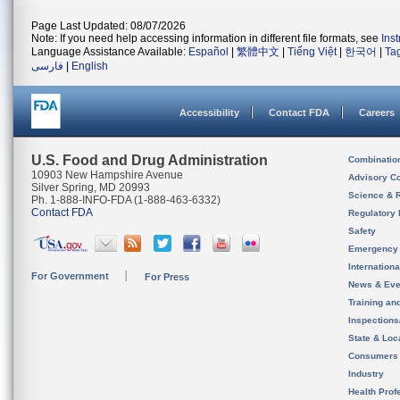
Page Last Updated: 08/07/2026
Note: If you need help accessing information in different file formats, see
Ins
Language Assistance Available:
Español
|
繁體中文
|
Tiếng Việt
|
한국어
|
Ta
فارسی
|
English
Accessibility
Contact FDA
Careers
U.S. Food and Drug Administration
Combinatio
10903 New Hampshire Avenue
Advisory C
Silver Spring, MD 20993
Science & 
Ph. 1-888-INFO-FDA (1-888-463-6332)
Contact FDA
Regulatory 
Safety
Emergency
Internation
For Government
For Press
News & Eve
Training an
Inspection
State & Loca
Consumers
Industry
Health Prof