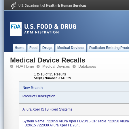
Home
Food
Drugs
Medical Devices
Radiation-Emitting Prod
Medical Device Recalls
FDA Home
Medical Devices
Databases
1 to 10 of 35 Results
510(K) Number
:
K141979
New Search
Product Description
Allura Xper IGTS Fixed Systems
System Name: 722059 Allura Xper FD20/15 OR Table 722058 Allura
FD20/15 722039 Allura Xper FD20/...