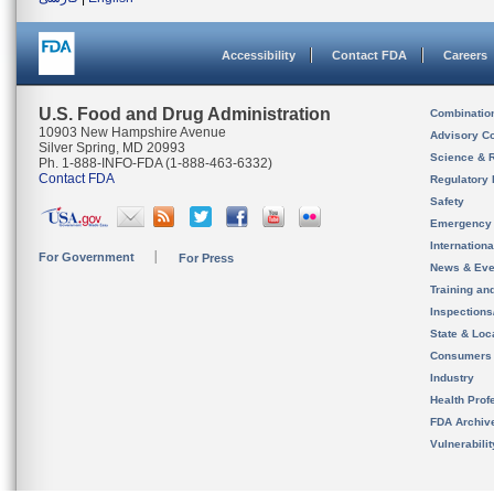
Accessibility
Contact FDA
Careers
U.S. Food and Drug Administration
Combinatio
10903 New Hampshire Avenue
Advisory C
Silver Spring, MD 20993
Science & 
Ph. 1-888-INFO-FDA (1-888-463-6332)
Contact FDA
Regulatory 
Safety
Emergency
Internation
For Government
For Press
News & Eve
Training an
Inspection
State & Loca
Consumers
Industry
Health Prof
FDA Archiv
Vulnerabili