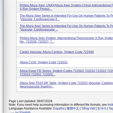
Philips Allura Xper, UNIQ(Allura Xper System-China) Interventional 
X-Ray System Produc...
The Allura Xper Series Is Intended For Use On Human Patients To P
"Vascular, Cardiovascular A...
The Allura Xper Series Is Intended For Use On Human Patients To P
"Vascular, Cardiovascular ...
Philips Allura Xper System: Interventional Fluoroscopic X-Ray Syst
No.: 722026, 722027, 7...
Cardio Vascular-Allura Centron, System Code 722400
Allura CV20, System Code 722031
Allura Exper FD Series. System Codes 722003 722010 722022 72
722019 722001 722002...
AIIura Xper F010 DR Table, System Code 722022 Vascular, Cardiov
Neurovascular Imaging...
Page Last Updated: 08/07/2026
Note: If you need help accessing information in different file formats, see
Ins
Language Assistance Available:
Español
|
繁體中文
|
Tiếng Việt
|
한국어
|
Ta
فارسی
|
English