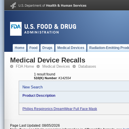
Home
Food
Drugs
Medical Devices
Radiation-Emitting Prod
Medical Device Recalls
FDA Home
Medical Devices
Databases
1 result found
510(K) Number
:
K142554
New Search
Product Description
Philips Respironics DreamWear Full Face Mask
Page Last Updated: 08/05/2026