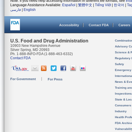
Note: If you need help accessing information in different file formats, see
Ins
Language Assistance Available:
Español
|
繁體中文
|
Tiếng Việt
|
한국어
|
Ta
فارسی
|
English
Accessibility
Contact FDA
Careers
U.S. Food and Drug Administration
Combinatio
10903 New Hampshire Avenue
Advisory C
Silver Spring, MD 20993
Science & 
Ph. 1-888-INFO-FDA (1-888-463-6332)
Contact FDA
Regulatory 
Safety
Emergency
Internation
For Government
For Press
News & Eve
Training an
Inspection
State & Loca
Consumers
Industry
Health Prof
FDA Archiv
Vulnerabili