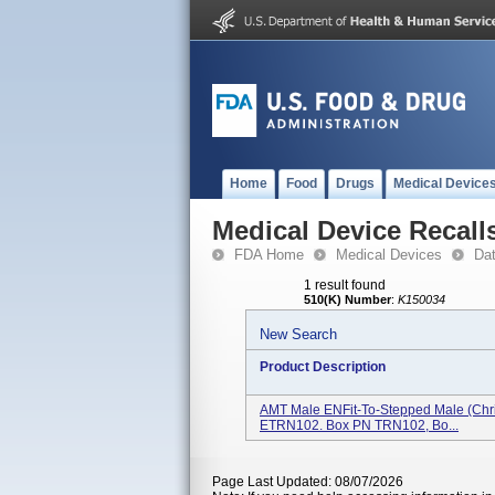
Home
Food
Drugs
Medical Device
Medical Device Recall
FDA Home
Medical Devices
Da
1 result found
510(K) Number
:
K150034
New Search
Product Description
AMT Male ENFit-To-Stepped Male (Chr
ETRN102. Box PN TRN102, Bo...
Page Last Updated: 08/07/2026