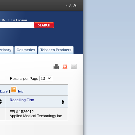
FDA
En Español
erinary
Cosmetics
Tobacco Products
Results per Page
 Excel
|
Help
Recalling Firm
FEI # 1526012
Applied Medical Technology Inc