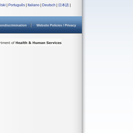
lski
|
Português
|
Italiano
|
Deutsch
|
日本語
|
ondiscrimination
Website Policies / Privacy