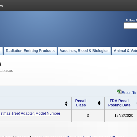
Follow 
s
Radiation-Emitting Products
Vaccines, Blood & Biologics
Animal & Vet
s
tabases
Export To
Recall
FDA Recall
Class
Posting Date
istmas Tree) Adapter, Model Number
3
12/23/2020