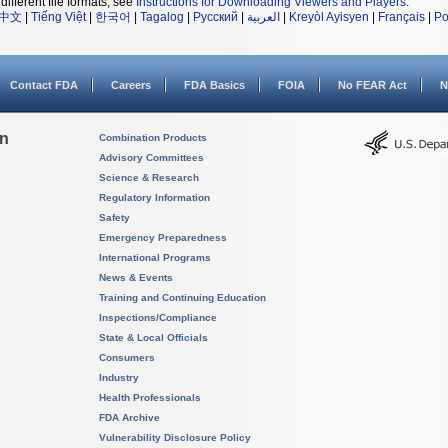
different file formats, see
Instructions for Downloading Viewers and Players
.
中文
|
Tiếng Việt
|
한국어
|
Tagalog
|
Русский
|
العربية
|
Kreyòl Ayisyen
|
Français
|
Po
Contact FDA
Careers
FDA Basics
FOIA
No FEAR Act
N
on
Combination Products
Advisory Committees
Science & Research
Regulatory Information
Safety
Emergency Preparedness
International Programs
News & Events
Training and Continuing Education
Inspections/Compliance
State & Local Officials
Consumers
Industry
Health Professionals
FDA Archive
Vulnerability Disclosure Policy