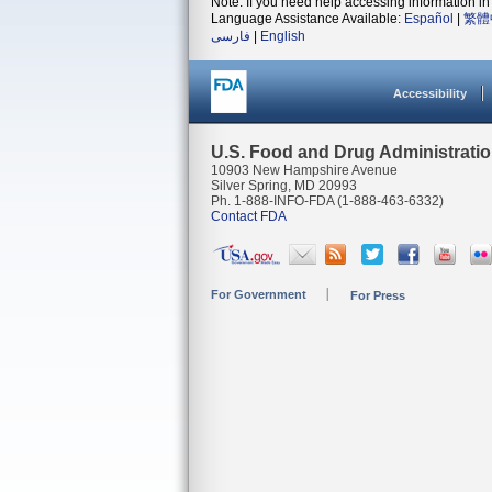
Note: If you need help accessing information in 
Language Assistance Available:
Español
|
繁體
فارسی
|
English
Accessibility
U.S. Food and Drug Administrati
10903 New Hampshire Avenue
Silver Spring, MD 20993
Ph. 1-888-INFO-FDA (1-888-463-6332)
Contact FDA
For Government
For Press