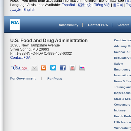
Note: If you need help accessing information in different file formats, see
Ins
Language Assistance Available:
Español
|
繁體中文
|
Tiếng Việt
|
한국어
|
Ta
فارسی
|
English
Accessibility
Contact FDA
Careers
U.S. Food and Drug Administration
Combinatio
10903 New Hampshire Avenue
Advisory C
Silver Spring, MD 20993
Science & 
Ph. 1-888-INFO-FDA (1-888-463-6332)
Contact FDA
Regulatory 
Safety
Emergency
Internation
For Government
For Press
News & Eve
Training an
Inspection
State & Loca
Consumers
Industry
Health Prof
FDA Archiv
Vulnerabili