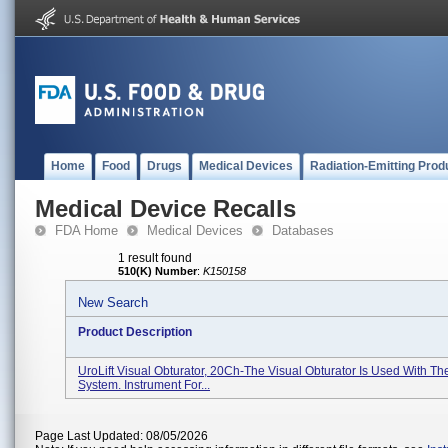
Home
Food
Drugs
Medical Devices
Radiation-Emitting Prod
Medical Device Recalls
FDA Home
Medical Devices
Databases
1 result found
510(K) Number
:
K150158
New Search
Product Description
UroLift Visual Obturator, 20Ch-The Visual Obturator Is Used With Th
System. Instrument For...
Page Last Updated: 08/05/2026