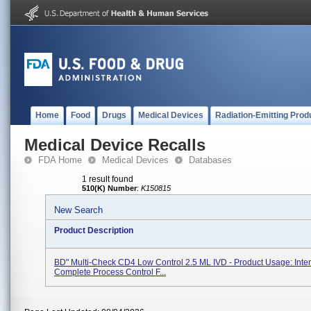
Home
Food
Drugs
Medical Devices
Radiation-Emitting Prod
Medical Device Recalls
FDA Home
Medical Devices
Databases
1 result found
510(K) Number
:
K150815
New Search
Product Description
BD" Multi-Check CD4 Low Control 2.5 ML IVD - Product Usage: Inte
Complete Process Control F...