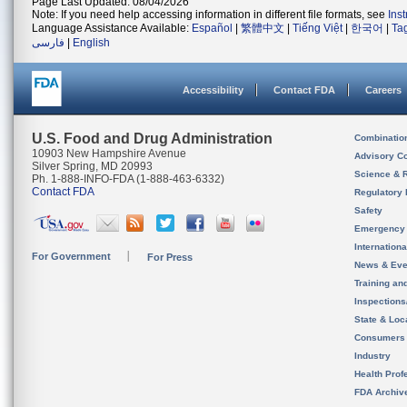
Page Last Updated: 08/04/2026
Note: If you need help accessing information in different file formats, see
Ins
Language Assistance Available:
Español
|
繁體中文
|
Tiếng Việt
|
한국어
|
Ta
فارسی
|
English
Accessibility
Contact FDA
Careers
U.S. Food and Drug Administration
Combinatio
10903 New Hampshire Avenue
Advisory C
Silver Spring, MD 20993
Science & 
Ph. 1-888-INFO-FDA (1-888-463-6332)
Contact FDA
Regulatory 
Safety
Emergency
Internation
For Government
For Press
News & Eve
Training an
Inspection
State & Loca
Consumers
Industry
Health Prof
FDA Archiv