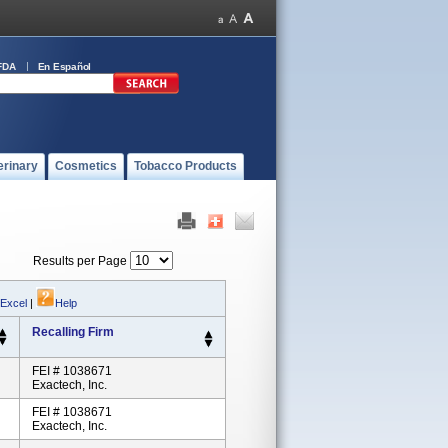
FDA
En Español
erinary
Cosmetics
Tobacco Products
Results per Page
 Excel
|
Help
Recalling Firm
FEI # 1038671
Exactech, Inc.
FEI # 1038671
Exactech, Inc.