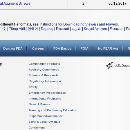
ial Augment Screws
2
06/19/2017
different file formats, see
Instructions for Downloading Viewers and Players
.
中文
|
Tiếng Việt
|
한국어
|
Tagalog
|
Русский
|
العربية
|
Kreyòl Ayisyen
|
Français
|
Po
Contact FDA
Careers
FDA Basics
FOIA
No FEAR Act
N
on
Combination Products
Advisory Committees
Science & Research
Regulatory Information
Safety
Emergency Preparedness
International Programs
News & Events
Training and Continuing Education
Inspections/Compliance
State & Local Officials
Consumers