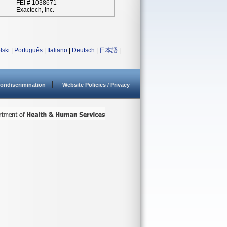
FEI # 1038671
Exactech, Inc.
lski
|
Português
|
Italiano
|
Deutsch
|
日本語
|
ondiscrimination
Website Policies / Privacy