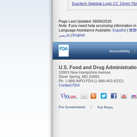
Exactech Optetrak Logic CC 15mm Tib
Page Last Updated: 08/06/2026
Note: If you need help accessing information in 
Language Assistance Available:
Español
|
繁體
فارسی
|
English
Accessibility
U.S. Food and Drug Administrati
10903 New Hampshire Avenue
Silver Spring, MD 20993
Ph. 1-888-INFO-FDA (1-888-463-6332)
Contact FDA
For Government
For Press