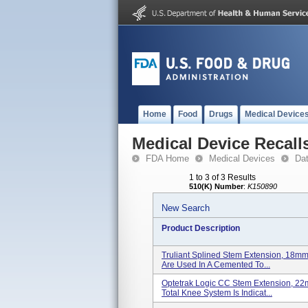
Home
Food
Drugs
Medical Device
Medical Device Recall
FDA Home
Medical Devices
Da
1 to 3 of 3 Results
510(K) Number
:
K150890
New Search
Product Description
Truliant Splined Stem Extension, 18m
Are Used In A Cemented To...
Optetrak Logic CC Stem Extension,
Total Knee System Is Indicat...