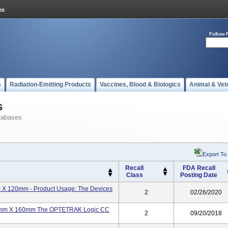
Follow 
s
Radiation-Emitting Products
Vaccines, Blood & Biologics
Animal & Vet
s
tabases
Export To
Recall
FDA Recall
Class
Posting Date
m X 120mm - Product Usage: The Devices
2
02/26/2020
 22mm X 160mm The OPTETRAK Logic CC
2
09/20/2018