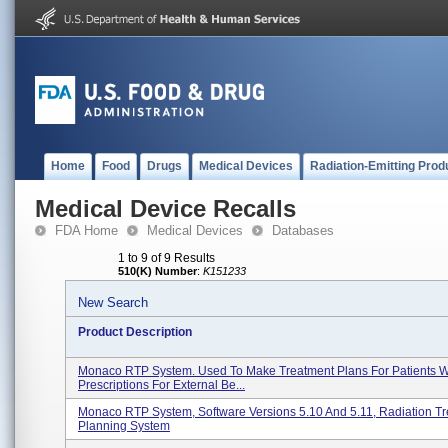
Home
Food
Drugs
Medical Devices
Radiation-Emitting Prod
Medical Device Recalls
FDA Home
Medical Devices
Databases
1 to 9 of 9 Results
510(K) Number
:
K151233
New Search
Product Description
Monaco RTP System. Used To Make Treatment Plans For Patients W
Prescriptions For External Be...
Monaco RTP System, Software Versions 5.10 And 5.11, Radiation T
Planning System