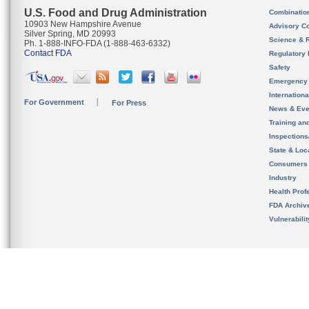
U.S. Food and Drug Administration
Combinatio
10903 New Hampshire Avenue
Advisory C
Silver Spring, MD 20993
Science & 
Ph. 1-888-INFO-FDA (1-888-463-6332)
Contact FDA
Regulatory 
Safety
Emergency
Internation
For Government
For Press
News & Eve
Training an
Inspection
State & Loca
Consumers
Industry
Health Prof
FDA Archiv
Vulnerabili