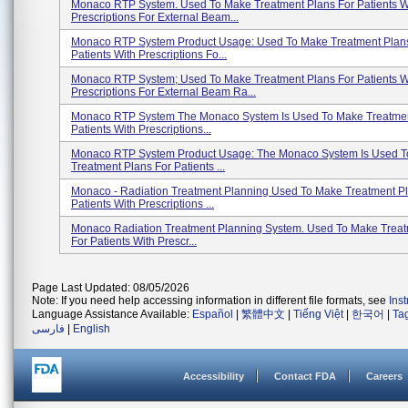
Monaco RTP System. Used To Make Treatment Plans For Patients W
Prescriptions For External Beam...
Monaco RTP System Product Usage: Used To Make Treatment Plan
Patients With Prescriptions Fo...
Monaco RTP System; Used To Make Treatment Plans For Patients W
Prescriptions For External Beam Ra...
Monaco RTP System The Monaco System Is Used To Make Treatmen
Patients With Prescriptions...
Monaco RTP System Product Usage: The Monaco System Is Used 
Treatment Plans For Patients ...
Monaco - Radiation Treatment Planning Used To Make Treatment Pl
Patients With Prescriptions ...
Monaco Radiation Treatment Planning System. Used To Make Treat
For Patients With Prescr...
Page Last Updated: 08/05/2026
Note: If you need help accessing information in different file formats, see
Ins
Language Assistance Available:
Español
|
繁體中文
|
Tiếng Việt
|
한국어
|
Ta
فارسی
|
English
Accessibility
Contact FDA
Careers