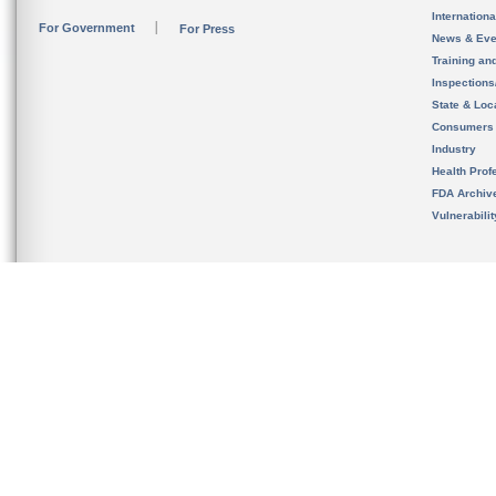
Internation
For Government
For Press
News & Eve
Training an
Inspection
State & Loca
Consumers
Industry
Health Prof
FDA Archiv
Vulnerabili