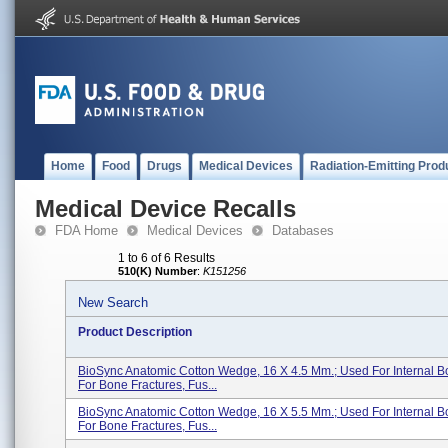
Home
Food
Drugs
Medical Devices
Radiation-Emitting Prod
Medical Device Recalls
FDA Home
Medical Devices
Databases
1 to 6 of 6 Results
510(K) Number
:
K151256
New Search
Product Description
BioSync Anatomic Cotton Wedge, 16 X 4.5 Mm.; Used For Internal B
For Bone Fractures, Fus...
BioSync Anatomic Cotton Wedge, 16 X 5.5 Mm.; Used For Internal B
For Bone Fractures, Fus...