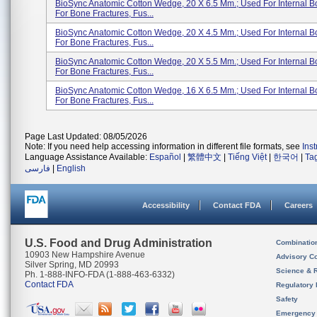
BioSync Anatomic Cotton Wedge, 20 X 6.5 Mm.; Used For Internal B
For Bone Fractures, Fus...
BioSync Anatomic Cotton Wedge, 20 X 4.5 Mm.; Used For Internal B
For Bone Fractures, Fus...
BioSync Anatomic Cotton Wedge, 20 X 5.5 Mm.; Used For Internal B
For Bone Fractures, Fus...
BioSync Anatomic Cotton Wedge, 16 X 6.5 Mm.; Used For Internal B
For Bone Fractures, Fus...
Page Last Updated: 08/05/2026
Note: If you need help accessing information in different file formats, see
Ins
Language Assistance Available:
Español
|
繁體中文
|
Tiếng Việt
|
한국어
|
Ta
فارسی
|
English
Accessibility
Contact FDA
Careers
U.S. Food and Drug Administration
Combinatio
10903 New Hampshire Avenue
Advisory C
Silver Spring, MD 20993
Science & 
Ph. 1-888-INFO-FDA (1-888-463-6332)
Contact FDA
Regulatory 
Safety
Emergency