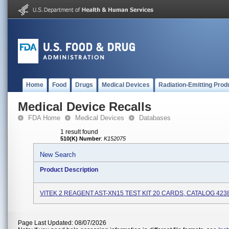
Home
Food
Drugs
Medical Devices
Radiation-Emitting Prod
Medical Device Recalls
FDA Home
Medical Devices
Databases
1 result found
510(K) Number
:
K152075
New Search
Product Description
VITEK 2 REAGENT AST-XN15 TEST KIT 20 CARDS, CATALOG 423
Page Last Updated: 08/07/2026