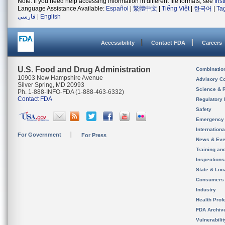
Note: If you need help accessing information in different file formats, see
Ins
Language Assistance Available:
Español
|
繁體中文
|
Tiếng Việt
|
한국어
|
Ta
فارسی
|
English
Accessibility
Contact FDA
Careers
U.S. Food and Drug Administration
Combinatio
10903 New Hampshire Avenue
Advisory C
Silver Spring, MD 20993
Science & 
Ph. 1-888-INFO-FDA (1-888-463-6332)
Contact FDA
Regulatory 
Safety
Emergency
Internation
For Government
For Press
News & Eve
Training an
Inspection
State & Loca
Consumers
Industry
Health Prof
FDA Archiv
Vulnerabili