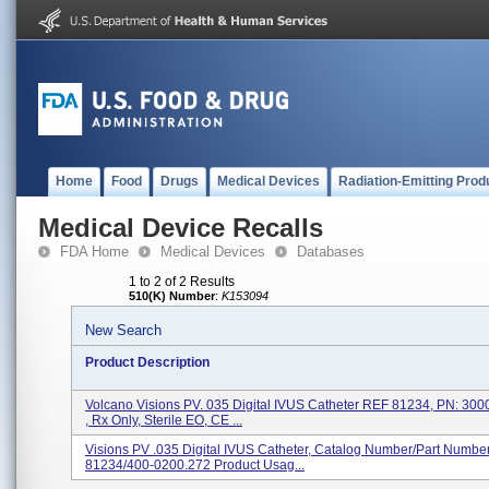
Home
Food
Drugs
Medical Devices
Radiation-Emitting Prod
Medical Device Recalls
FDA Home
Medical Devices
Databases
1 to 2 of 2 Results
510(K) Number
:
K153094
New Search
Product Description
Volcano Visions PV. 035 Digital IVUS Catheter REF 81234, PN: 3
, Rx Only, Sterile EO, CE ...
Visions PV .035 Digital IVUS Catheter, Catalog Number/Part Numbe
81234/400-0200.272 Product Usag...