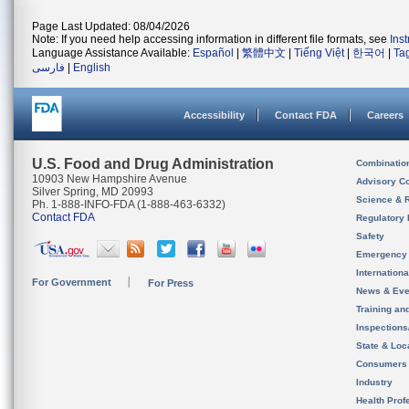
Page Last Updated: 08/04/2026
Note: If you need help accessing information in different file formats, see
Ins
Language Assistance Available:
Español
|
繁體中文
|
Tiếng Việt
|
한국어
|
Ta
فارسی
|
English
Accessibility
Contact FDA
Careers
U.S. Food and Drug Administration
Combinatio
10903 New Hampshire Avenue
Advisory C
Silver Spring, MD 20993
Science & 
Ph. 1-888-INFO-FDA (1-888-463-6332)
Contact FDA
Regulatory 
Safety
Emergency
Internation
For Government
For Press
News & Eve
Training an
Inspection
State & Loca
Consumers
Industry
Health Prof