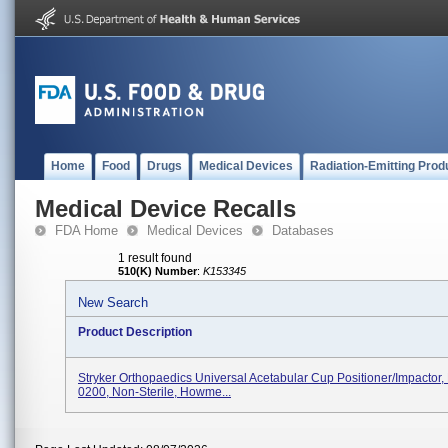
Home
Food
Drugs
Medical Devices
Radiation-Emitting Prod
Medical Device Recalls
FDA Home
Medical Devices
Databases
1 result found
510(K) Number
:
K153345
New Search
Product Description
Stryker Orthopaedics Universal Acetabular Cup Positioner/Impactor
0200, Non-Sterile, Howme...