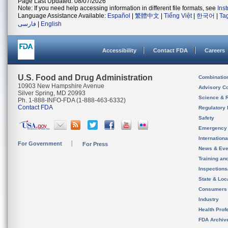
Page Last Updated: 08/07/2026
Note: If you need help accessing information in different file formats, see
Ins
Language Assistance Available:
Español
|
繁體中文
|
Tiếng Việt
|
한국어
|
Ta
فارسی
|
English
Accessibility
Contact FDA
Careers
U.S. Food and Drug Administration
Combinatio
10903 New Hampshire Avenue
Advisory C
Silver Spring, MD 20993
Science & 
Ph. 1-888-INFO-FDA (1-888-463-6332)
Contact FDA
Regulatory 
Safety
Emergency
Internation
For Government
For Press
News & Eve
Training an
Inspection
State & Loca
Consumers
Industry
Health Prof
FDA Archiv