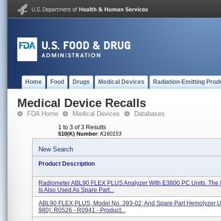
Home
Food
Drugs
Medical Devices
Radiation-Emitting Prod
Medical Device Recalls
FDA Home
Medical Devices
Databases
1 to 3 of 3 Results
510(K) Number
:
K160153
New Search
Product Description
Radiometer ABL90 FLEX PLUS Analyzer With E3800 PC Units. Th
Is Also Used As Spare Part...
ABL90 FLEX PLUS, Model No. 393-02; And Spare Part Hemolyzer Un
980): R0526 - R0941 - Product...