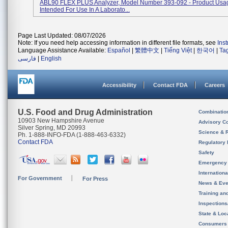
ABL90 FLEX PLUS Analyzer, Model Number 393-092 - Product Usage:
Intended For Use In A Laborato...
Page Last Updated: 08/07/2026
Note: If you need help accessing information in different file formats, see
Ins
Language Assistance Available:
Español
|
繁體中文
|
Tiếng Việt
|
한국어
|
Ta
فارسی
|
English
Accessibility
Contact FDA
Careers
U.S. Food and Drug Administration
Combinatio
10903 New Hampshire Avenue
Advisory C
Silver Spring, MD 20993
Science & 
Ph. 1-888-INFO-FDA (1-888-463-6332)
Contact FDA
Regulatory 
Safety
Emergency
Internation
For Government
For Press
News & Eve
Training an
Inspection
State & Loca
Consumers