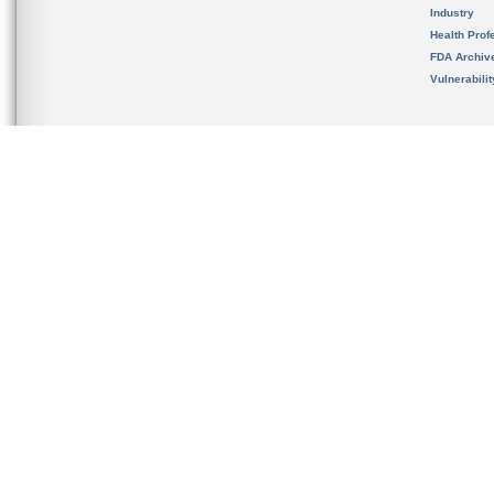
Industry
Health Prof
FDA Archiv
Vulnerabili