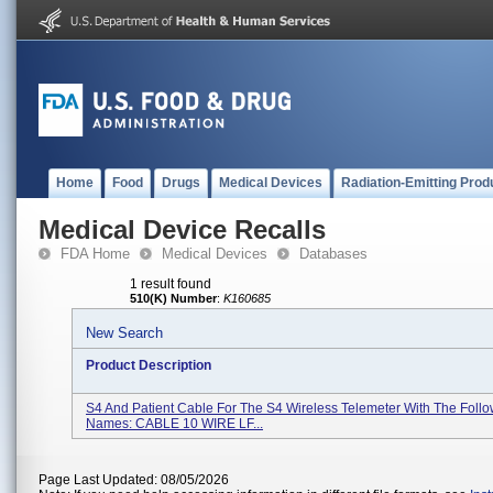
Home
Food
Drugs
Medical Devices
Radiation-Emitting Prod
Medical Device Recalls
FDA Home
Medical Devices
Databases
1 result found
510(K) Number
:
K160685
New Search
Product Description
S4 And Patient Cable For The S4 Wireless Telemeter With The Foll
Names: CABLE 10 WIRE LF...
Page Last Updated: 08/05/2026