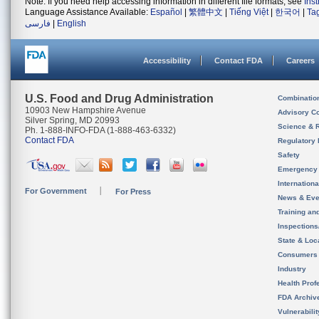
Note: If you need help accessing information in different file formats, see
Ins
Language Assistance Available:
Español
|
繁體中文
|
Tiếng Việt
|
한국어
|
Ta
فارسی
|
English
Accessibility
Contact FDA
Careers
U.S. Food and Drug Administration
Combinatio
10903 New Hampshire Avenue
Advisory C
Silver Spring, MD 20993
Science & 
Ph. 1-888-INFO-FDA (1-888-463-6332)
Contact FDA
Regulatory 
Safety
Emergency
Internation
For Government
For Press
News & Eve
Training an
Inspection
State & Loca
Consumers
Industry
Health Prof
FDA Archiv
Vulnerabili