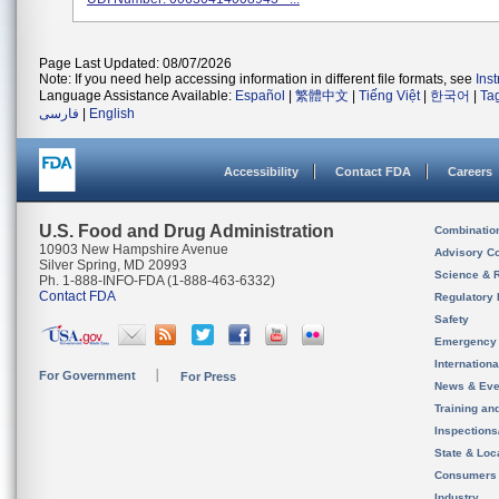
Page Last Updated: 08/07/2026
Note: If you need help accessing information in different file formats, see
Ins
Language Assistance Available:
Español
|
繁體中文
|
Tiếng Việt
|
한국어
|
Ta
فارسی
|
English
Accessibility
Contact FDA
Careers
U.S. Food and Drug Administration
Combinatio
10903 New Hampshire Avenue
Advisory C
Silver Spring, MD 20993
Science & 
Ph. 1-888-INFO-FDA (1-888-463-6332)
Contact FDA
Regulatory 
Safety
Emergency
Internation
For Government
For Press
News & Eve
Training an
Inspection
State & Loca
Consumers
Industry