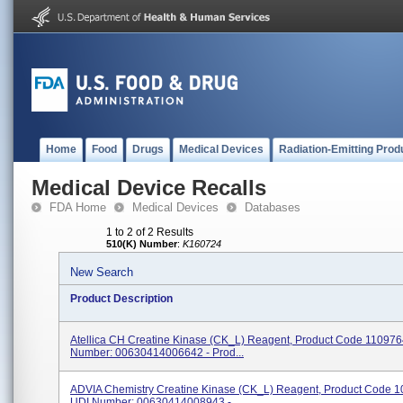
Home
Food
Drugs
Medical Devices
Radiation-Emitting Prod
Medical Device Recalls
FDA Home
Medical Devices
Databases
1 to 2 of 2 Results
510(K) Number
:
K160724
New Search
Product Description
Atellica CH Creatine Kinase (CK_L) Reagent, Product Code 110976
Number: 00630414006642 - Prod...
ADVIA Chemistry Creatine Kinase (CK_L) Reagent, Product Code 
UDI Number: 00630414008943 - ...