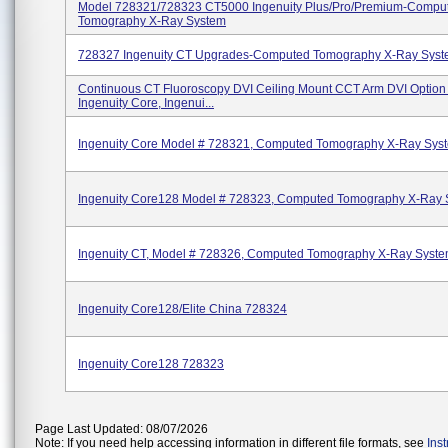
Model 728321/728323 CT5000 Ingenuity Plus/Pro/Premium-Compu
Tomography X-Ray System
728327 Ingenuity CT Upgrades-Computed Tomography X-Ray Sys
Continuous CT Fluoroscopy DVI Ceiling Mount CCT Arm DVI Option 
Ingenuity Core, Ingenui...
Ingenuity Core Model # 728321, Computed Tomography X-Ray Sys
Ingenuity Core128 Model # 728323, Computed Tomography X-Ray 
Ingenuity CT, Model # 728326, Computed Tomography X-Ray Syst
Ingenuity Core128/Elite China 728324
Ingenuity Core128 728323
Page Last Updated: 08/07/2026
Note: If you need help accessing information in different file formats, see
Ins