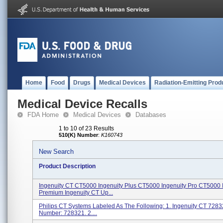
Home
Food
Drugs
Medical Devices
Radiation-Emitting Prod
Medical Device Recalls
FDA Home
Medical Devices
Databases
1 to 10 of 23 Results
510(K) Number
:
K160743
New Search
Product Description
Ingenuity CT CT5000 Ingenuity Plus CT5000 Ingenuity Pro CT5000 
Premium Ingenuity CT Up...
Philips CT Systems Labeled As The Following: 1. Ingenuity CT 728
Number: 728321. 2....