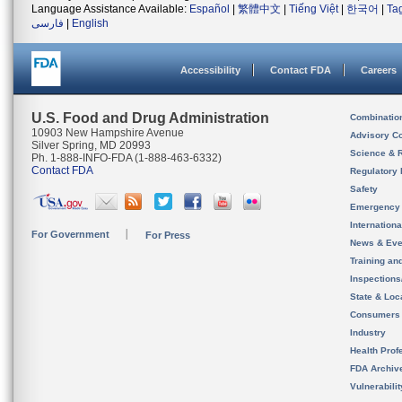
Language Assistance Available:
Español
|
繁體中文
|
Tiếng Việt
|
한국어
|
Ta
فارسی
|
English
Accessibility
Contact FDA
Careers
U.S. Food and Drug Administration
Combinatio
10903 New Hampshire Avenue
Advisory C
Silver Spring, MD 20993
Science & 
Ph. 1-888-INFO-FDA (1-888-463-6332)
Contact FDA
Regulatory 
Safety
Emergency
Internation
For Government
For Press
News & Eve
Training an
Inspection
State & Loca
Consumers
Industry
Health Prof
FDA Archiv
Vulnerabili