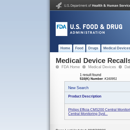
Home
Food
Drugs
Medical Device
Medical Device Recall
FDA Home
Medical Devices
Da
1 result found
510(K) Number
:
K160951
New Search
Product Description
Philips Efficia CMS200 Central Monito
Central Monitoring Syst...