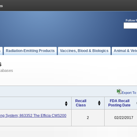
Follow 
s
Radiation-Emitting Products
Vaccines, Blood & Biologics
Animal & Vet
s
tabases
Export To
Recall
FDA Recall
Class
Posting Date
ring System; 863352 The Efficia CMS200
2
02/22/2017