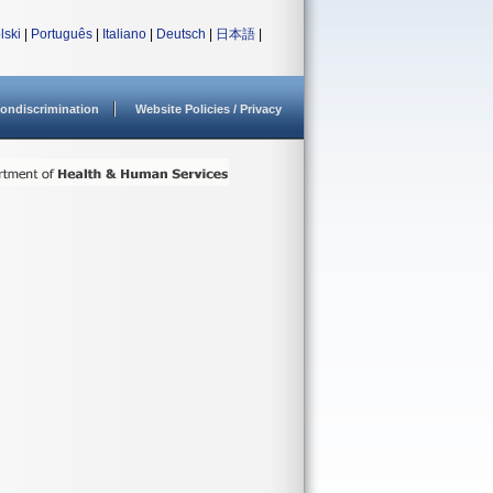
lski
|
Português
|
Italiano
|
Deutsch
|
日本語
|
ondiscrimination
Website Policies / Privacy