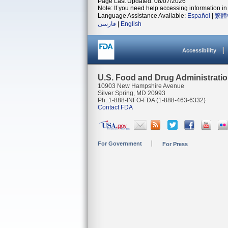
Page Last Updated: 08/07/2026
Note: If you need help accessing information in 
Language Assistance Available:
Español
|
繁體
فارسی
|
English
Accessibility
U.S. Food and Drug Administrati
10903 New Hampshire Avenue
Silver Spring, MD 20993
Ph. 1-888-INFO-FDA (1-888-463-6332)
Contact FDA
For Government
For Press