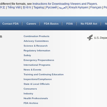
different file formats, see
Instructions for Downloading Viewers and Players
.
中文
|
Tiếng Việt
|
한국어
|
Tagalog
|
Русский
|
العربية
|
Kreyòl Ayisyen
|
Français
|
Po
Contact FDA
Careers
FDA Basics
FOIA
No FEAR Act
N
on
Combination Products
Advisory Committees
Science & Research
Regulatory Information
Safety
Emergency Preparedness
International Programs
News & Events
Training and Continuing Education
Inspections/Compliance
State & Local Officials
Consumers
Industry
Health Professionals
FDA Archive