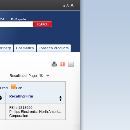
FDA
En Español
erinary
Cosmetics
Tobacco Products
Results per Page
 Excel
|
Help
Recalling Firm
FEI # 1218950
Philips Electronics North America
Corporation