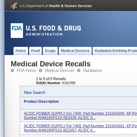
Home
Food
Drugs
Medical Devices
Radiation-Emitting Prod
Medical Device Recalls
FDA Home
Medical Devices
Databases
1 to 5 of 5 Results
510(K) Number
:
K161359
New Search
Product Description
AC/DC POWER SUPPLY For 7400, Part Number 151004300, XP Po
Number AHM180PS19-XE0338, AC/DC A...
AC/DC POWER SUPPLY For 7400, Part Number 151004301, XP Po
Number AHM180PS19-XE1057, AC/DC A...