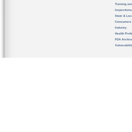
Training an
Inspection
State & Loca
Consumers
Industry
Health Prof
FDA Archiv
Vulnerabili