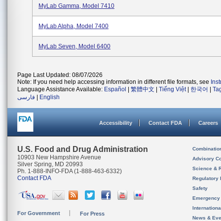
MyLab Gamma, Model 7410
MyLab Alpha, Model 7400
MyLab Seven, Model 6400
Page Last Updated: 08/07/2026
Note: If you need help accessing information in different file formats, see
Ins
Language Assistance Available:
Español
|
繁體中文
|
Tiếng Việt
|
한국어
|
Ta
فارسی
|
English
Accessibility
Contact FDA
Careers
U.S. Food and Drug Administration
Combinatio
10903 New Hampshire Avenue
Advisory C
Silver Spring, MD 20993
Science & 
Ph. 1-888-INFO-FDA (1-888-463-6332)
Contact FDA
Regulatory 
Safety
Emergency
Internation
For Government
For Press
News & Eve