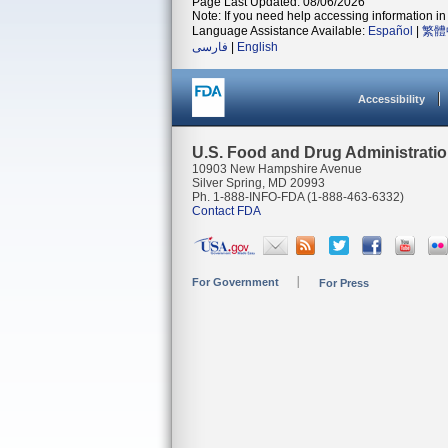
Page Last Updated: 08/06/2026
Note: If you need help accessing information in 
Language Assistance Available:
Español
|
繁體
فارسی
|
English
Accessibility
U.S. Food and Drug Administrati
10903 New Hampshire Avenue
Silver Spring, MD 20993
Ph. 1-888-INFO-FDA (1-888-463-6332)
Contact FDA
For Government
For Press