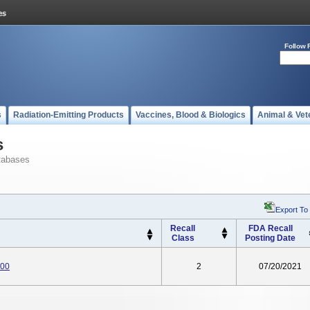
Follow 
s
Radiation-Emitting Products
Vaccines, Blood & Biologics
Animal & Vet
s
tabases
Export To
Recall
FDA Recall
Class
Posting Date
000
2
07/20/2021