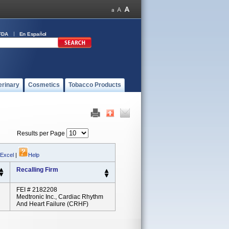
FDA
En Español
erinary
Cosmetics
Tobacco Products
Results per Page
 Excel
|
Help
Recalling Firm
FEI # 2182208
Medtronic Inc., Cardiac Rhythm
And Heart Failure (CRHF)