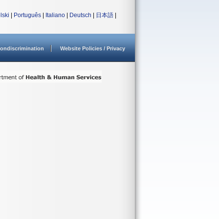
lski
|
Português
|
Italiano
|
Deutsch
|
日本語
|
ondiscrimination
Website Policies / Privacy