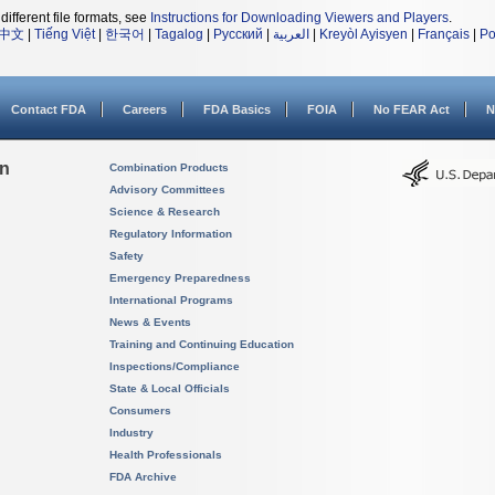
different file formats, see
Instructions for Downloading Viewers and Players
.
中文
|
Tiếng Việt
|
한국어
|
Tagalog
|
Русский
|
العربية
|
Kreyòl Ayisyen
|
Français
|
Po
Contact FDA
Careers
FDA Basics
FOIA
No FEAR Act
N
on
Combination Products
Advisory Committees
Science & Research
Regulatory Information
Safety
Emergency Preparedness
International Programs
News & Events
Training and Continuing Education
Inspections/Compliance
State & Local Officials
Consumers
Industry
Health Professionals
FDA Archive