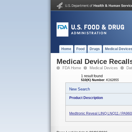
Home
Food
Drugs
Medical Device
Medical Device Recall
FDA Home
Medical Devices
Da
1 result found
510(K) Number
:
K162855
New Search
Product Description
Medtronic Reveal LINQ LNQ11 / PA96