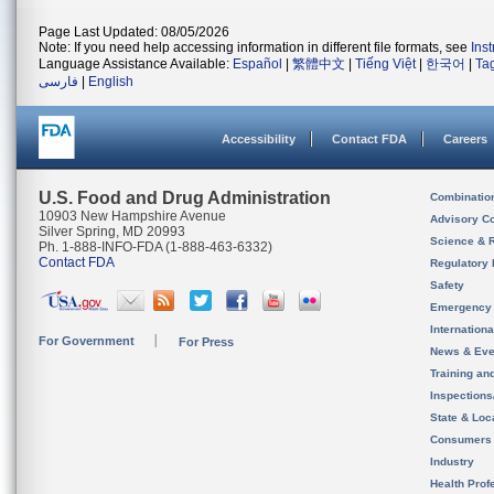
Page Last Updated: 08/05/2026
Note: If you need help accessing information in different file formats, see
Ins
Language Assistance Available:
Español
|
繁體中文
|
Tiếng Việt
|
한국어
|
Ta
فارسی
|
English
Accessibility
Contact FDA
Careers
U.S. Food and Drug Administration
Combinatio
10903 New Hampshire Avenue
Advisory C
Silver Spring, MD 20993
Science & 
Ph. 1-888-INFO-FDA (1-888-463-6332)
Contact FDA
Regulatory 
Safety
Emergency
Internation
For Government
For Press
News & Eve
Training an
Inspection
State & Loca
Consumers
Industry
Health Prof