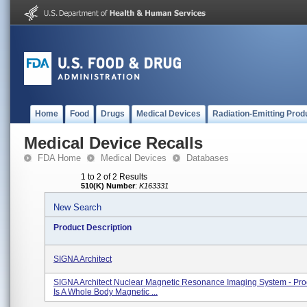
Home
Food
Drugs
Medical Devices
Radiation-Emitting Prod
Medical Device Recalls
FDA Home
Medical Devices
Databases
1 to 2 of 2 Results
510(K) Number
:
K163331
New Search
Product Description
SIGNA Architect
SIGNA Architect Nuclear Magnetic Resonance Imaging System - Pro
Is A Whole Body Magnetic ...